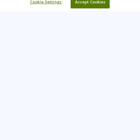
Cookie Settings
Accept Cookies
Learning Tree is the premier global provider of learning
solutions to support organisations’ use of technology and
effective business practices.
PAY INVOICE
CONTACT US
44 (0) 207 874 5000