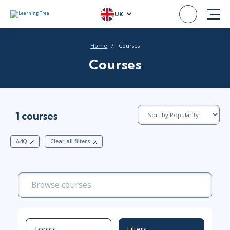
UK
Home
Courses
Courses
1 courses
A4Q
Clear all filters
Topics
Filters