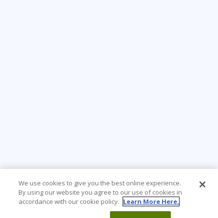
We use cookies to give you the best online experience.
By using our website you agree to our use of cookies in
accordance with our cookie policy.
Learn More Here.