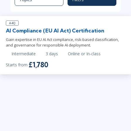
A4Q
AI Compliance (EU AI Act) Certification
Gain expertise in EU AI Act compliance, risk-based classification,
and governance for responsible AI deployment.
Intermediate
3 days
Online or In-class
£1,780
Starts from