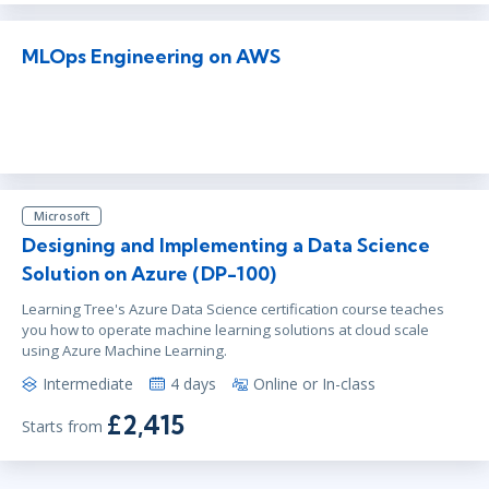
MLOps Engineering on AWS
Microsoft
Designing and Implementing a Data Science
Solution on Azure (DP-100)
Learning Tree's Azure Data Science certification course teaches
you how to operate machine learning solutions at cloud scale
using Azure Machine Learning.
Intermediate
4 days
Online or In-class
£2,415
Starts from