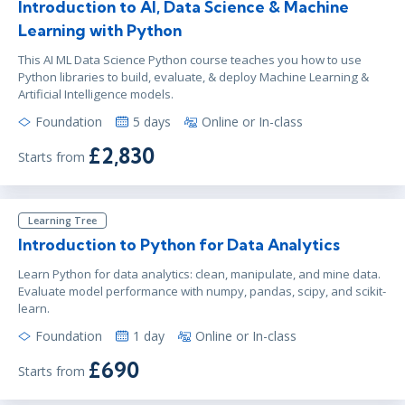
Introduction to AI, Data Science & Machine
Learning with Python
This AI ML Data Science Python course teaches you how to use
Python libraries to build, evaluate, & deploy Machine Learning &
Artificial Intelligence models.
Foundation
5 days
Online or In-class
£2,830
Starts from
Learning Tree
Introduction to Python for Data Analytics
Learn Python for data analytics: clean, manipulate, and mine data.
Evaluate model performance with numpy, pandas, scipy, and scikit-
learn.
Foundation
1 day
Online or In-class
£690
Starts from