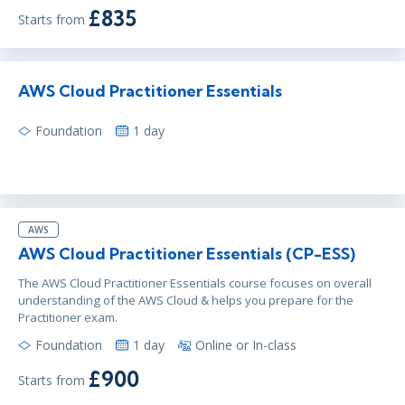
£835
Starts from
AWS Cloud Practitioner Essentials
Foundation
1 day
AWS
AWS Cloud Practitioner Essentials (CP-ESS)
The AWS Cloud Practitioner Essentials course focuses on overall
understanding of the AWS Cloud & helps you prepare for the
Practitioner exam.
Foundation
1 day
Online or In-class
£900
Starts from