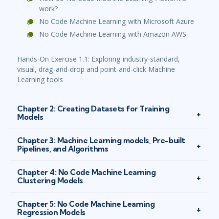
work?
No Code Machine Learning with Microsoft Azure
No Code Machine Learning with Amazon AWS
Hands-On Exercise 1.1: Exploring industry-standard,
visual, drag-and-drop and point-and-click Machine
Learning tools
Chapter 2: Creating Datasets for Training
Models
Chapter 3: Machine Learning models, Pre-built
Pipelines, and Algorithms
Chapter 4: No Code Machine Learning
Clustering Models
Chapter 5: No Code Machine Learning
Regression Models