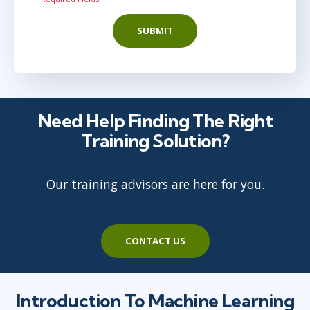
SUBMIT
Need Help Finding The Right
Training Solution?
Our training advisors are here for you.
CONTACT US
Introduction To Machine Learning