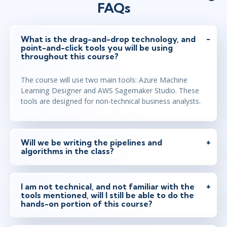
FAQs
What is the drag-and-drop technology, and
point-and-click tools you will be using
throughout this course?
The course will use two main tools: Azure Machine
Learning Designer and AWS Sagemaker Studio. These
tools are designed for non-technical business analysts.
Will we be writing the pipelines and
algorithms in the class?
I am not technical, and not familiar with the
tools mentioned, will I still be able to do the
hands-on portion of this course?