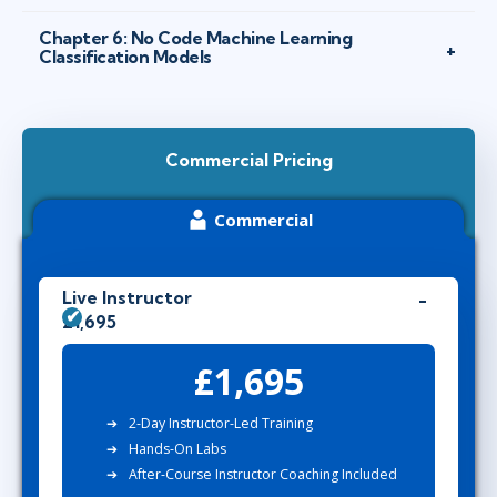
Chapter 6: No Code Machine Learning
Classification Models
Commercial Pricing
Commercial
Live Instructor
£1,695
£1,695
2-Day Instructor-Led Training
Hands-On Labs
After-Course Instructor Coaching Included