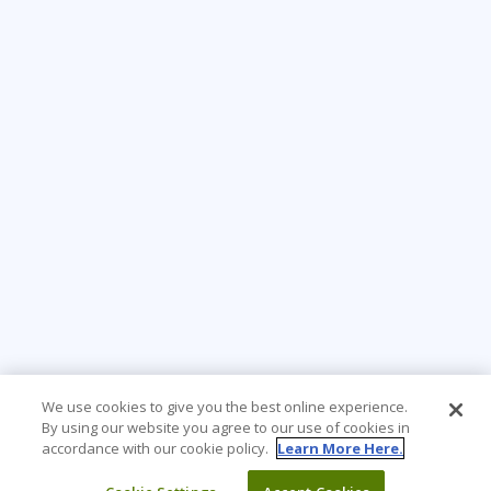
We use cookies to give you the best online experience.
By using our website you agree to our use of cookies in
accordance with our cookie policy.
Learn More Here.