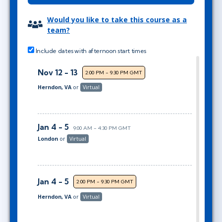
Would you like to take this course as a
team?
Include dates with afternoon start times
Nov 12 - 13
2:00 PM - 9:30 PM GMT
Herndon, VA
or
Virtual
Jan 4 - 5
9:00 AM - 4:30 PM GMT
London
or
Virtual
Jan 4 - 5
2:00 PM - 9:30 PM GMT
Herndon, VA
or
Virtual