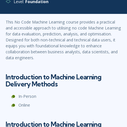
Level:
Foundation
This No Code Machine Learning course provides a practical
and accessible approach to utilising no code Machine Learning
for data evaluation, prediction, analysis, and optimisation.
Designed for both non-technical and technical data users, it
equips you with foundational knowledge to enhance
collaboration between business analysts, data scientists, and
data engineers.
Introduction to Machine Learning
Delivery Methods
In-Person
Online
Introduction to Machine Learning