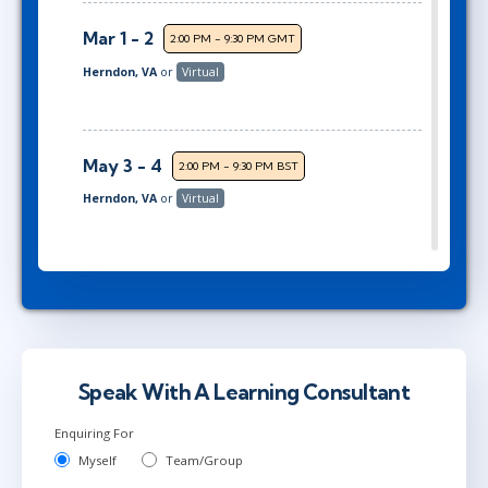
Mar 1 - 2
2:00 PM - 9:30 PM GMT
Herndon, VA
or
Virtual
May 3 - 4
2:00 PM - 9:30 PM BST
Herndon, VA
or
Virtual
Jun 21 - 22
9:00 AM - 4:30 PM BST
London
or
Virtual
Speak With A Learning Consultant
Jun 28 - 29
2:00 PM - 9:30 PM BST
Enquiring For
Herndon, VA
or
Virtual
Myself
Team/Group