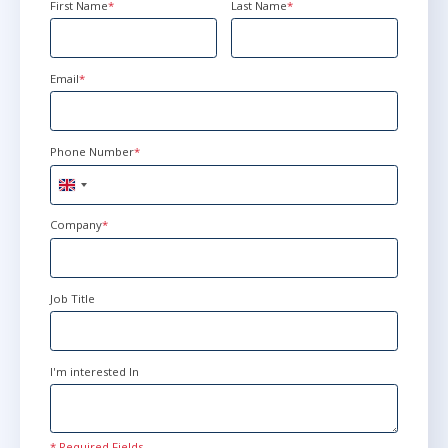
First Name
*
Last Name
*
Email
*
Phone Number
*
United
Kingdom
+44
Company
*
Job Title
I'm interested In
* Required Fields