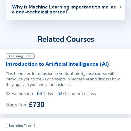
Why is Machine Learning important to me, as
a non-technical person?
Related Courses
Learning Tree
Introduction to Artificial Intelligence (AI)
This hands-on Introduction to Artificial Intelligence course will
introduce you to the key concepts in modern AI and discuss how
they apply to you and your business.
Foundation
1 day
Online or In-class
£730
Starts from
Learning Tree