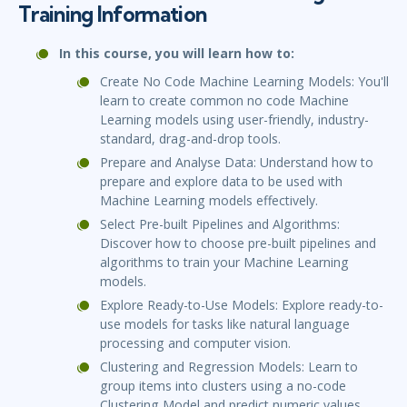
Training Information
In this course, you will learn how to:
Create No Code Machine Learning Models: You'll
learn to create common no code Machine
Learning models using user-friendly, industry-
standard, drag-and-drop tools.
Prepare and Analyse Data: Understand how to
prepare and explore data to be used with
Machine Learning models effectively.
Select Pre-built Pipelines and Algorithms:
Discover how to choose pre-built pipelines and
algorithms to train your Machine Learning
models.
Explore Ready-to-Use Models: Explore ready-to-
use models for tasks like natural language
processing and computer vision.
Clustering and Regression Models: Learn to
group items into clusters using a no-code
Clustering Model and predict numeric values