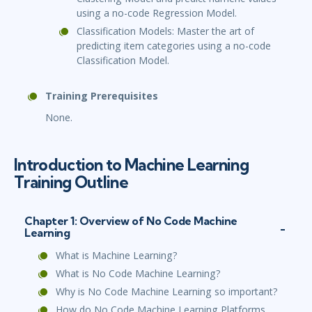
using a no-code Regression Model.
Classification Models: Master the art of
predicting item categories using a no-code
Classification Model.
Training Prerequisites
None.
Introduction to Machine Learning
Training Outline
Chapter 1: Overview of No Code Machine
Learning
What is Machine Learning?
What is No Code Machine Learning?
Why is No Code Machine Learning so important?
How do No Code Machine Learning Platforms