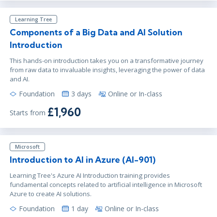
Learning Tree
Components of a Big Data and AI Solution
Introduction
This hands-on introduction takes you on a transformative journey
from raw data to invaluable insights, leveraging the power of data
and AI.
Foundation
3 days
Online or In-class
£1,960
Starts from
Microsoft
Introduction to AI in Azure (AI-901)
Learning Tree's Azure AI Introduction training provides
fundamental concepts related to artificial intelligence in Microsoft
Azure to create AI solutions.
Foundation
1 day
Online or In-class