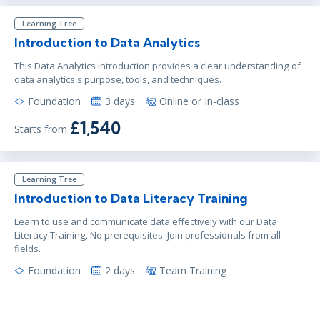
Learning Tree
Introduction to Data Analytics
This Data Analytics Introduction provides a clear understanding of
data analytics's purpose, tools, and techniques.
Foundation
3 days
Online or In-class
£1,540
Starts from
Learning Tree
Introduction to Data Literacy Training
Learn to use and communicate data effectively with our Data
Literacy Training. No prerequisites. Join professionals from all
fields.
Foundation
2 days
Team Training