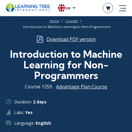
UK
Home
Courses
Introduction to Machine Learning for Non-Programmers
Download PDF version
Introduction to Machine
Learning for Non-
Programmers
Course 1259
Advantage Plan Course
Duration:
2 days
Labs:
Yes
Language:
English