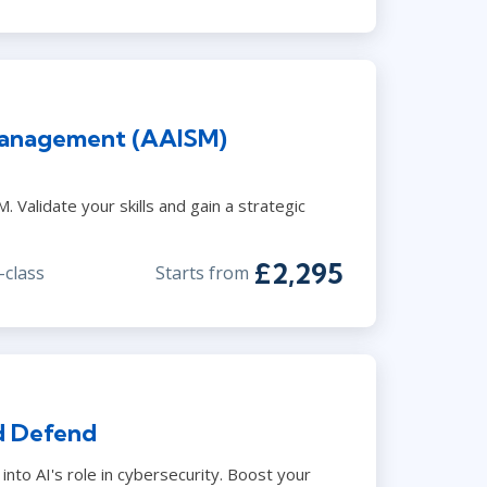
Management (AAISM)
 Validate your skills and gain a strategic
£2,295
-class
Starts from
d Defend
into AI's role in cybersecurity. Boost your