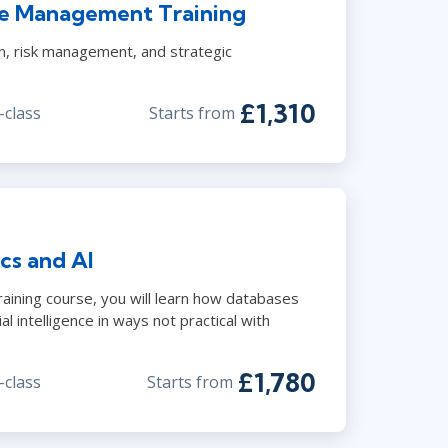
vice Management Training
n, risk management, and strategic
£1,310
-class
Starts from
cs and AI
raining course, you will learn how databases
al intelligence in ways not practical with
£1,780
-class
Starts from