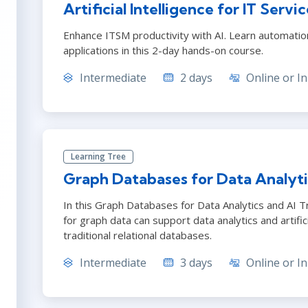
Artificial Intelligence for IT Ser
Enhance ITSM productivity with AI. Learn automatio
applications in this 2-day hands-on course.
Intermediate
2 days
Online or In
Learning Tree
Graph Databases for Data Analyti
In this Graph Databases for Data Analytics and AI T
for graph data can support data analytics and artifici
traditional relational databases.
Intermediate
3 days
Online or In