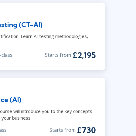
sting (CT-AI)
ification. Learn AI testing methodologies,
.
£2,195
-class
Starts from
nce (AI)
 course will introduce you to the key concepts
 your business.
£730
ass
Starts from