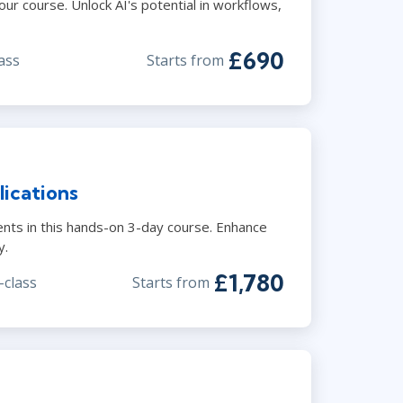
r course. Unlock AI's potential in workflows,
£690
ass
Starts from
ications
ents in this hands-on 3-day course. Enhance
y.
£1,780
-class
Starts from