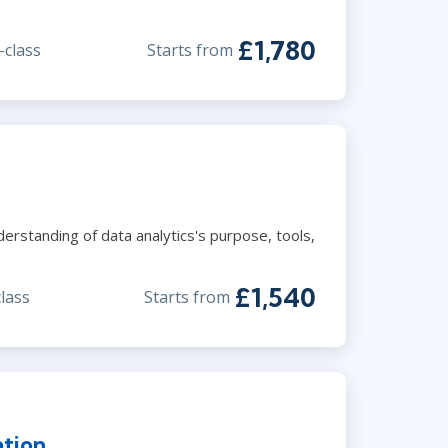
£1,780
-class
Starts from
derstanding of data analytics's purpose, tools,
£1,540
class
Starts from
ation