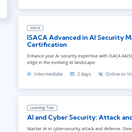
ISACA
ISACA Advanced in AI Security 
Certification
Enhance your AI security expertise with ISACA AAISM.
edge in the evolving AI landscape.
Intermediate
2 days
Online or In
Learning Tree
AI and Cyber Security: Attack an
Master AI in cybersecurity attack and defense. Dive 