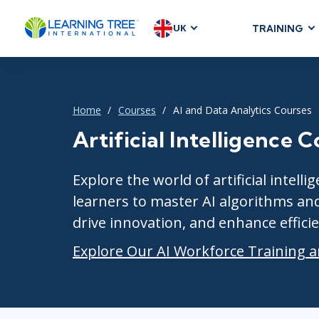
UK
TRAINING
AGILE & SC
Agile Foundat
Agile Leaders
Home
Courses
AI and Data Analytics Courses
Agile Project
Artificial Intelligence 
Development &
Product Mana
Explore the world of artificial inte
SAFe
learners to master AI algorithms an
Scrum
drive innovation, and enhance efficie
Explore Our AI Workforce Training a
IT INFRAST
DevOps
GitHub