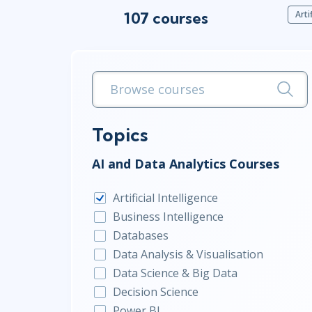
107 courses
Arti
Infrastructure
Linux & Unix
Networking
Windows
Topics
AI and Data Analytics Courses
Artificial Intelligence
Business Intelligence
Databases
Data Analysis & Visualisation
Data Science & Big Data
Decision Science
Power BI