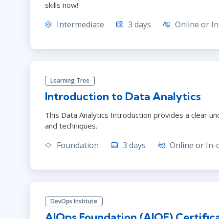
skills now!
Intermediate
3 days
Online or In
Learning Tree
Introduction to Data Analytics
This Data Analytics Introduction provides a clear un
and techniques.
Foundation
3 days
Online or In-
DevOps Institute
AIOps Foundation (AIOF) Certific