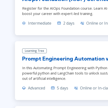
Register for the AIOps Foundation course. Learn AI-d
boost your career with expert-led training.
Intermediate
2 days
Online or In
Learning Tree
Prompt Engineering Automation 
In this Automating Prompt Engineering with Python T
powerful python and LangChain tools to unlock sust
out of artificial intelligence.
Advanced
5 days
Online or In-cla