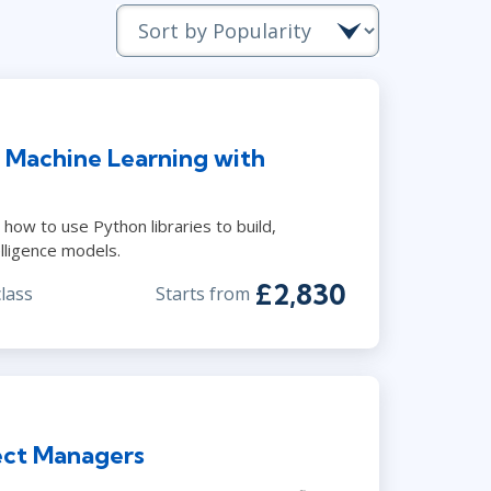
Lean Six Sigma
.NET/Visual Studio
Programming
Python
Software Engineering
& Machine Learning with
Web Development
ow to use Python libraries to build,
elligence models.
£2,830
class
Starts from
ject Managers