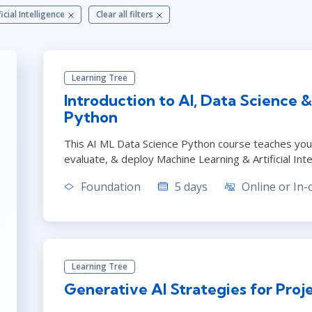
ITSM
ficial Intelligence
Clear all filters
Leadership
TOGAF® EA 10th Edition
Professional Development
COBIT
Duke CE
ServiceNow™
Learning Tree
Introduction to AI, Data Science 
Python
This AI ML Data Science Python course teaches you h
evaluate, & deploy Machine Learning & Artificial Int
Foundation
5 days
Online or In-
Learning Tree
Generative AI Strategies for Pro