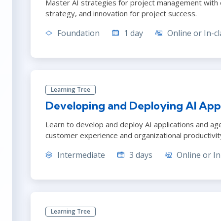
Master AI strategies for project management with ou
strategy, and innovation for project success.
Foundation
1 day
Online or In-cl
Learning Tree
Developing and Deploying AI Appl
Learn to develop and deploy AI applications and ag
customer experience and organizational productivit
Intermediate
3 days
Online or In
Learning Tree