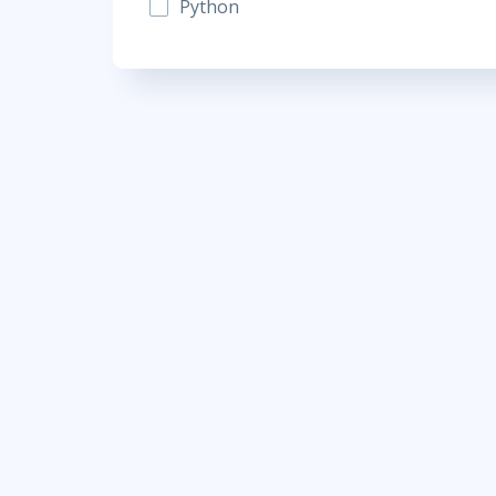
Python