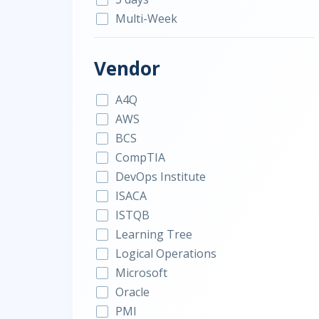
Multi-Week
Vendor
A4Q
AWS
BCS
CompTIA
DevOps Institute
ISACA
ISTQB
Learning Tree
Logical Operations
Microsoft
Oracle
PMI