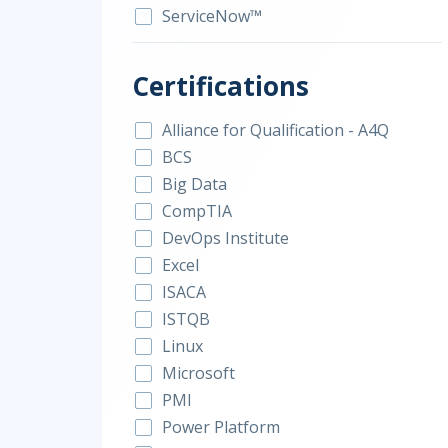
ServiceNow™
Certifications
Alliance for Qualification - A4Q
BCS
Big Data
CompTIA
DevOps Institute
Excel
ISACA
ISTQB
Linux
Microsoft
PMI
Power Platform