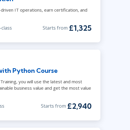
riven IT operations, earn certification, and
£1,325
-class
Starts from
with Python Course
raining, you will use the latest and most
ainable business value and get the most value
£2,940
ss
Starts from