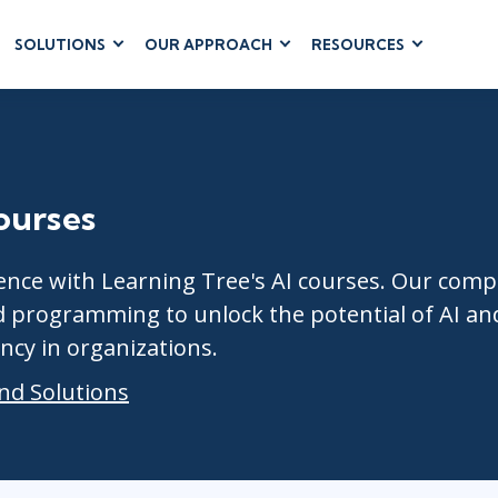
SOLUTIONS
OUR APPROACH
RESOURCES
RUM
BUSINESS
CLOUD COMPUTING
APPLICATIONS
ions
AWS
Business Software
hip
Azure
Dynamics 365
 Management
Cloud
Courses
Microsoft 365
 Testing
Microsoft Copilot
gement
Power Platform
lligence with Learning Tree's AI courses. Our 
SharePoint
d programming to unlock the potential of AI an
ncy in organizations.
nd Solutions
RUCTURE
IT SERVICE MGMT
LEADERSHIP
(ITSM)
Business Skills
ITIL®
Diversity, Equity & Inclusion