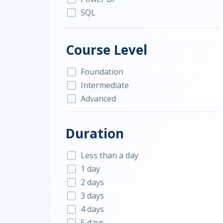
SQL
Course Level
Foundation
Intermediate
Advanced
Duration
Less than a day
1 day
2 days
3 days
4 days
5 days