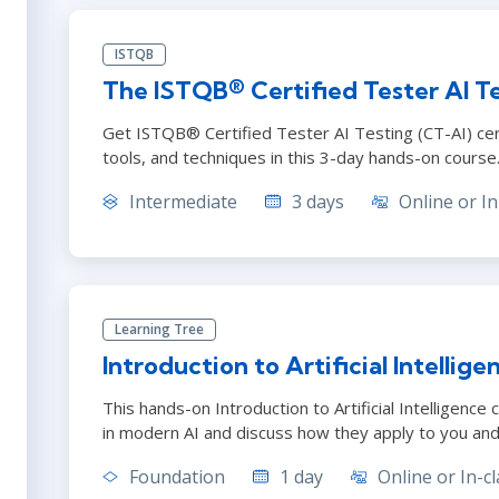
ISTQB
The ISTQB® Certified Tester AI Te
Get ISTQB® Certified Tester AI Testing (CT-AI) cert
tools, and techniques in this 3-day hands-on course
Intermediate
3 days
Online or In
Learning Tree
Introduction to Artificial Intellige
This hands-on Introduction to Artificial Intelligence
in modern AI and discuss how they apply to you and
Foundation
1 day
Online or In-cl