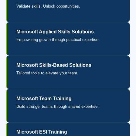
Validate skills. Unlock opportunities.
Microsoft Applied Skills Solutions
Empowering growth through practical expertise.
Microsoft Skills-Based Solutions
Tailored tools to elevate your team.
Microsoft Team Training
Build stronger teams through shared expertise.
Microsoft ESI Training