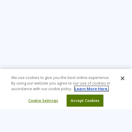
We use cookies to give you the best online experience.
By using our website you agree to our use of cookies in
accordance with our cookie policy.
Learn More Here.
Cookie Settings
Accept Cookies