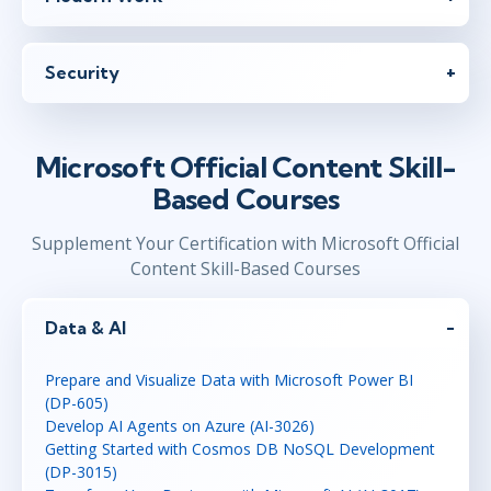
Security
Microsoft Official Content Skill-
Based Courses
Supplement Your Certification with Microsoft Official
Content Skill-Based Courses
Data & AI
Prepare and Visualize Data with Microsoft Power BI
(DP-605)
Develop AI Agents on Azure (AI-3026)
Getting Started with Cosmos DB NoSQL Development
(DP-3015)