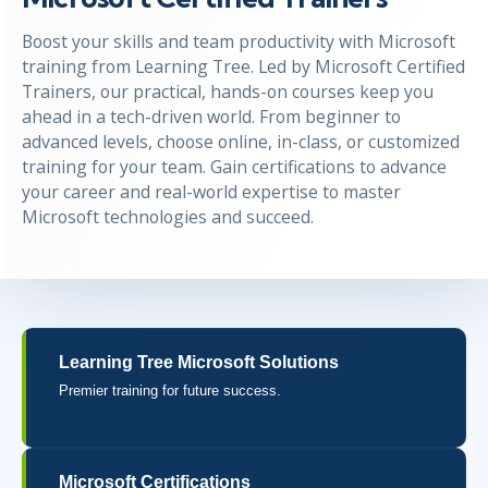
Boost your skills and team productivity with Microsoft
training from Learning Tree. Led by Microsoft Certified
Trainers, our practical, hands-on courses keep you
ahead in a tech-driven world. From beginner to
advanced levels, choose online, in-class, or customized
training for your team. Gain certifications to advance
your career and real-world expertise to master
Microsoft technologies and succeed.
Learning Tree Microsoft Solutions
Premier training for future success.
Microsoft Certifications