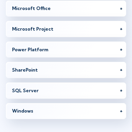
Microsoft Office
Microsoft Project
Power Platform
SharePoint
SQL Server
Windows