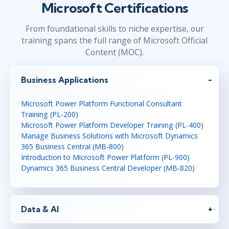
Microsoft Certifications
From foundational skills to niche expertise, our
training spans the full range of Microsoft Official
Content (MOC).
Business Applications
Microsoft Power Platform Functional Consultant
Training (PL-200)
Microsoft Power Platform Developer Training (PL-400)
Manage Business Solutions with Microsoft Dynamics
365 Business Central (MB-800)
Introduction to Microsoft Power Platform (PL-900)
Dynamics 365 Business Central Developer (MB-820)
Data & AI