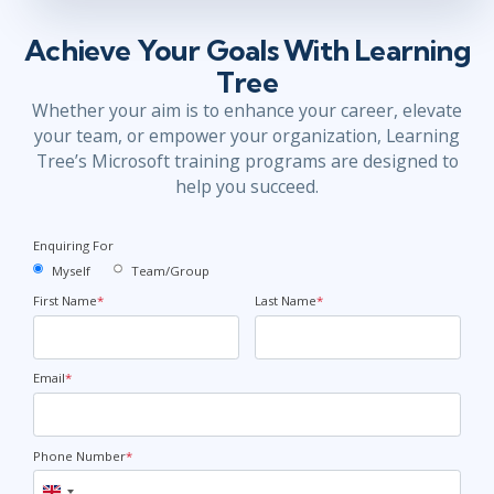
Achieve Your Goals With Learning
Tree
Whether your aim is to enhance your career, elevate
your team, or empower your organization, Learning
Tree’s Microsoft training programs are designed to
help you succeed.
Enquiring For
Myself
Team/Group
First Name
*
Last Name
*
Email
*
Phone Number
*