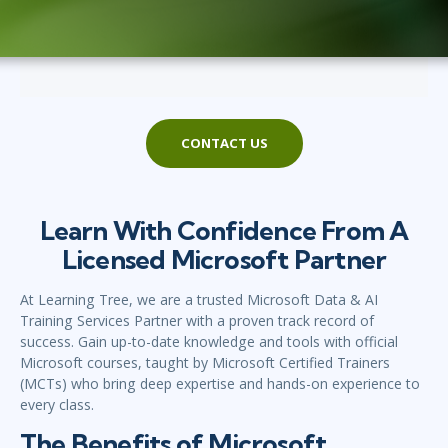
CONTACT US
Learn With Confidence From A
Licensed Microsoft Partner
At Learning Tree, we are a trusted Microsoft Data & AI
Training Services Partner with a proven track record of
success. Gain up-to-date knowledge and tools with official
Microsoft courses, taught by Microsoft Certified Trainers
(MCTs) who bring deep expertise and hands-on experience to
every class.
The Benefits of Microsoft