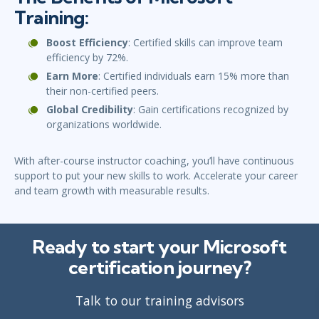
Training:
Boost Efficiency
: Certified skills can improve team
efficiency by 72%.
Earn More
: Certified individuals earn 15% more than
their non-certified peers.
Global Credibility
: Gain certifications recognized by
organizations worldwide.
With after-course instructor coaching, you’ll have continuous
support to put your new skills to work. Accelerate your career
and team growth with measurable results.
Ready to start your Microsoft
certification journey?
Talk to our training advisors