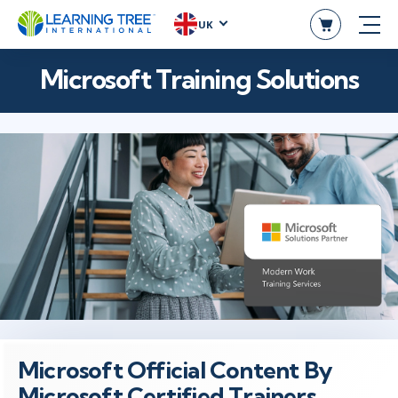
UK
Microsoft Training Solutions
Microsoft Official Content By
Microsoft Certified Trainers