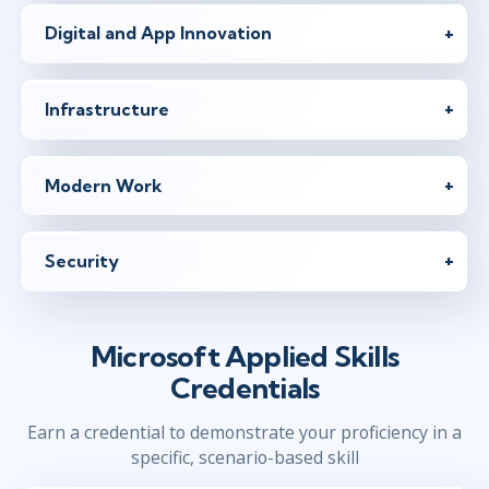
Digital and App Innovation
Infrastructure
Modern Work
Security
Microsoft Applied Skills
Credentials
Earn a credential to demonstrate your proficiency in a
specific, scenario-based skill