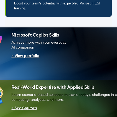
Boost your team's potential with expert-led Microsoft ESI
training.
Microsoft Copilot Skills
Achieve more with your everyday
AI companion
» View portfolio
Real-World Expertise with Applied Skills
Learn scenario-based solutions to tackle today’s challenges in 
computing, analytics, and more.
» See Courses