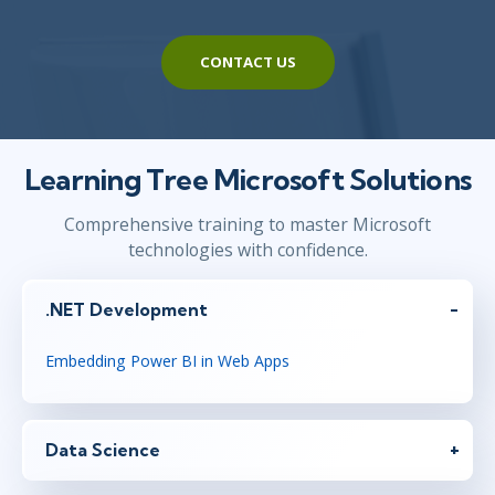
CONTACT US
Learning Tree Microsoft Solutions
Comprehensive training to master Microsoft
technologies with confidence.
.NET Development
Embedding Power BI in Web Apps
Data Science