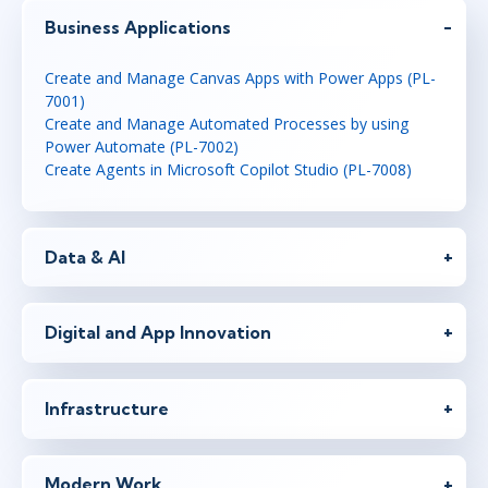
Business Applications
Create and Manage Canvas Apps with Power Apps (PL-
7001)
Create and Manage Automated Processes by using
Power Automate (PL-7002)
Create Agents in Microsoft Copilot Studio (PL-7008)
Data & AI
Digital and App Innovation
Infrastructure
Modern Work