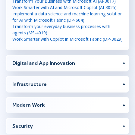
Transform Your Business with Microsoft AI (AI-3017)
Work Smarter with AI and Microsoft Copilot (AI-3025)
Implement a data science and machine learning solution
for AI with Microsoft Fabric (DP-604)
Transform your everyday business processes with
agents (MS-4019)
Work Smarter with Copilot in Microsoft Fabric (DP-3029)
Digital and App Innovation
Infrastructure
Modern Work
Security