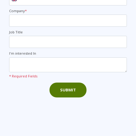
United
Kingdom
+44
Company
*
Job Title
I'm interested In
* Required Fields
SUBMIT