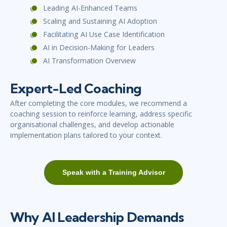
Leading AI-Enhanced Teams
Scaling and Sustaining AI Adoption
Facilitating AI Use Case Identification
AI in Decision-Making for Leaders
AI Transformation Overview
Expert-Led Coaching
After completing the core modules, we recommend a
coaching session to reinforce learning, address specific
organisational challenges, and develop actionable
implementation plans tailored to your context.
Speak with a Training Advisor
Why AI Leadership Demands