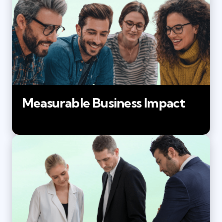
Measurable Business Impact