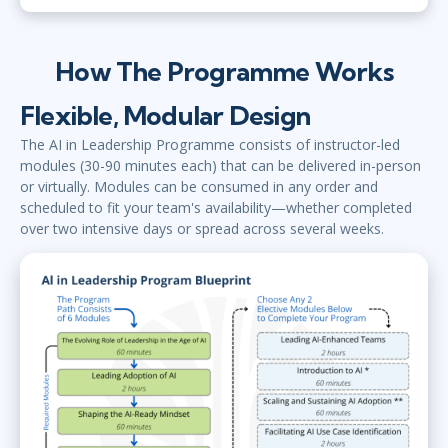
How The Programme Works
Flexible, Modular Design
The AI in Leadership Programme consists of instructor-led
modules (30-90 minutes each) that can be delivered in-person
or virtually. Modules can be consumed in any order and
scheduled to fit your team's availability—whether completed
over two intensive days or spread across several weeks.