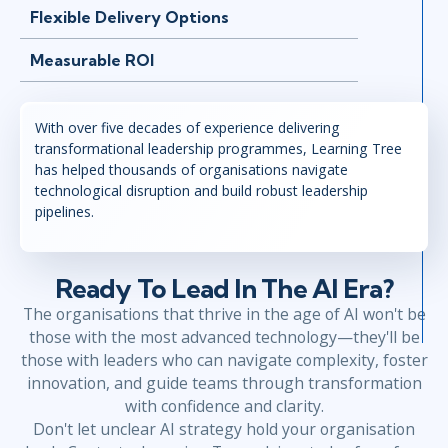
Flexible Delivery Options
Measurable ROI
With over five decades of experience delivering
transformational leadership programmes, Learning Tree
has helped thousands of organisations navigate
technological disruption and build robust leadership
pipelines.
Ready To Lead In The AI Era?
The organisations that thrive in the age of AI won't be
those with the most advanced technology—they'll be
those with leaders who can navigate complexity, foster
innovation, and guide teams through transformation
with confidence and clarity.
Don't let unclear AI strategy hold your organisation