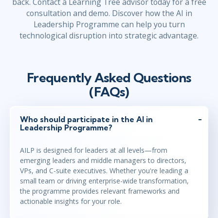
back. Contact a Learning Tree advisor today for a free
consultation and demo. Discover how the AI in
Leadership Programme can help you turn
technological disruption into strategic advantage.
Frequently Asked Questions
(FAQs)
Who should participate in the AI in
Leadership Programme?
AILP is designed for leaders at all levels—from
emerging leaders and middle managers to directors,
VPs, and C-suite executives. Whether you're leading a
small team or driving enterprise-wide transformation,
the programme provides relevant frameworks and
actionable insights for your role.