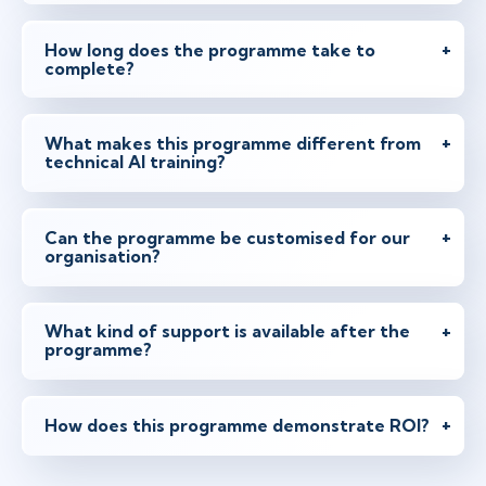
How long does the programme take to
complete?
What makes this programme different from
technical AI training?
Can the programme be customised for our
organisation?
What kind of support is available after the
programme?
How does this programme demonstrate ROI?