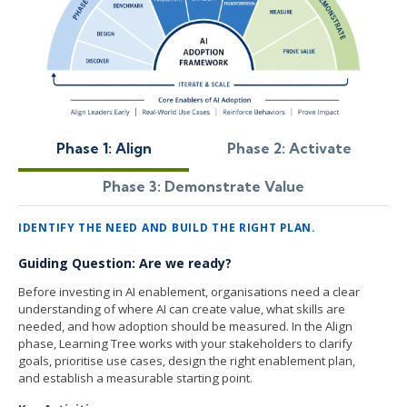
Phase 1: Align
Phase 2: Activate
Phase 3: Demonstrate Value
IDENTIFY THE NEED AND BUILD THE RIGHT PLAN.
Guiding Question: Are we ready?
Before investing in AI enablement, organisations need a clear
understanding of where AI can create value, what skills are
needed, and how adoption should be measured. In the Align
phase, Learning Tree works with your stakeholders to clarify
goals, prioritise use cases, design the right enablement plan,
and establish a measurable starting point.