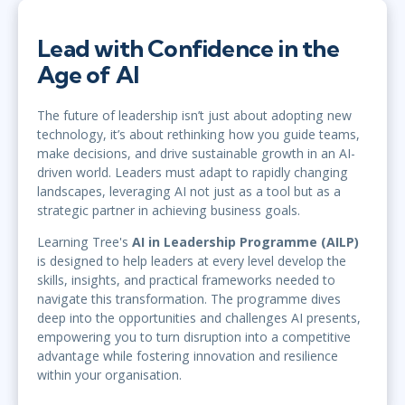
Lead with Confidence in the
Age of AI
The future of leadership isn’t just about adopting new
technology, it’s about rethinking how you guide teams,
make decisions, and drive sustainable growth in an AI-
driven world. Leaders must adapt to rapidly changing
landscapes, leveraging AI not just as a tool but as a
strategic partner in achieving business goals.
Learning Tree's
AI in Leadership Programme (AILP)
is designed to help leaders at every level develop the
skills, insights, and practical frameworks needed to
navigate this transformation. The programme dives
deep into the opportunities and challenges AI presents,
empowering you to turn disruption into a competitive
advantage while fostering innovation and resilience
within your organisation.