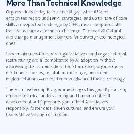
More Than Technical Knowledge
Organisations today face a critical gap: while 85% of
employees report unclear AI strategies, and up to 40% of core
skills are expected to change by 2030, most companies still
treat AI as purely a technical challenge. The reality? Cultural
and change management barriers far outweigh technological
ones.
Leadership transitions, strategic initiatives, and organisational
restructuring are all complicated by AI adoption. Without
addressing the human side of transformation, organisations
risk financial losses, reputational damage, and failed
implementations—no matter how advanced their technology.
The AI in Leadership Programme bridges this gap. By focusing
on both technical understanding and human-centered
development, AILP prepares you to lead AI initiatives
responsibly, foster data-driven cultures, and ensure your
teams thrive through disruption.