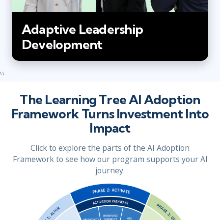
Adaptive Leadership
Development
\ \
The Learning Tree AI Adoption
Framework Turns Investment Into
Impact
Click to explore the parts of the AI Adoption
Framework to see how our program supports your AI
journey.