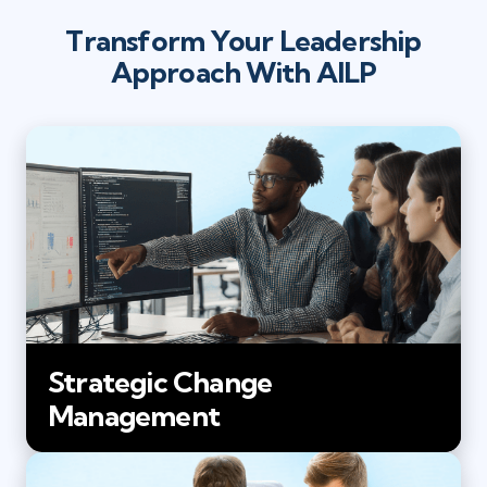
Transform Your Leadership
Approach With AILP
Strategic Change
Management