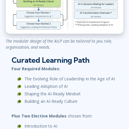
The modular design of the AILP can be tailored to you role,
organisation, and needs.
Curated Learning Path
Four Required Modules:
The Evolving Role of Leadership in the Age of AI
Leading Adoption of AI
Shaping the AI-Ready Mindset
Building an AI-Ready Culture
Plus Two Elective Modules
chosen from:
Introduction to AI