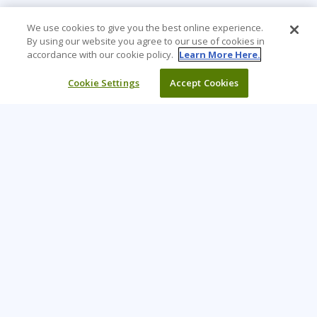
We use cookies to give you the best online experience.
By using our website you agree to our use of cookies in
accordance with our cookie policy.
Learn More Here.
Cookie Settings
Accept Cookies
Learning Tree is the premier global provider of learning
solutions to support organisations’ use of technology and
effective business practices.