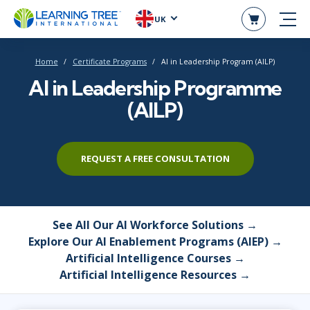
UK
Home
Certificate Programs
AI in Leadership Program (AILP)
AI in Leadership Programme
(AILP)
REQUEST A FREE CONSULTATION
See All Our AI Workforce Solutions →
Explore Our AI Enablement Programs (AIEP) →
Artificial Intelligence Courses →
Artificial Intelligence Resources →