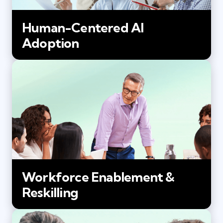
Human-Centered AI
Adoption
Workforce Enablement &
Reskilling