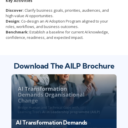
Key Activities
Discover:
Clarify business goals, priorities, audiences, and
high-value AI opportunities.
Design:
Co-design an AI Adoption Program aligned to your
roles, workflows, and business outcomes.
Benchmark:
Establish a baseline for current AI knowledge,
confidence, readiness, and expected impact.
Download The AILP Brochure
AI Transformation Demands