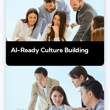
AI-Ready Culture Building