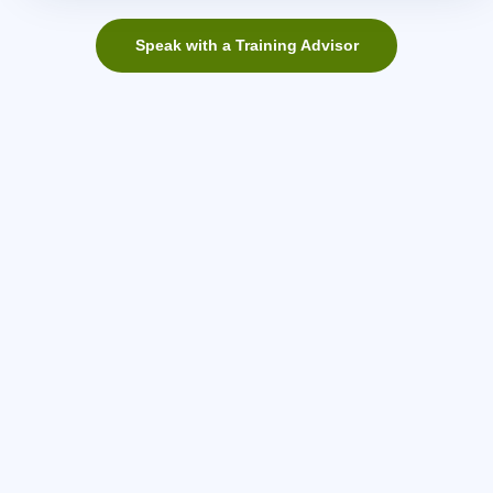
Speak with a Training Advisor