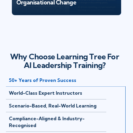
Organisational Change
Why Choose Learning Tree For
AI Leadership Training?
50+ Years of Proven Success
World-Class Expert Instructors
Scenario-Based, Real-World Learning
Compliance-Aligned & Industry-
Recognised