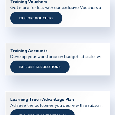
Training Vouchers
Get more for less with our exclusive Vouchers and increase the purchasing power of your training budget.
EXPLORE VOUCHERS
Training Accounts
Develop your workforce on budget, at scale, with tailored training solutions and a simplified purchasing and approval process.
EXPLORE TA SOLUTIONS
Learning Tree +Advantage Plan
Achieve the outcomes you desire with a subscription-based skills training program designed to increase earning potential, performance, and productivity.