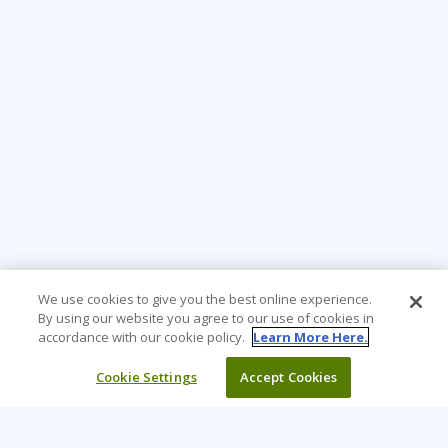
We use cookies to give you the best online experience.
By using our website you agree to our use of cookies in
accordance with our cookie policy.
Learn More Here.
Cookie Settings
Accept Cookies