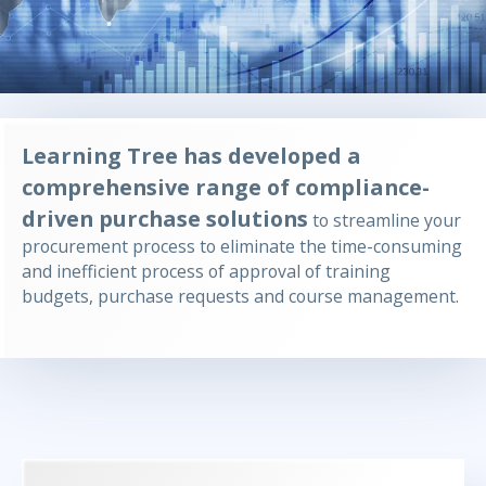
Learning Tree has developed a
comprehensive range of compliance-
driven purchase solutions
to streamline your
procurement process to eliminate the time-consuming
and inefficient process of approval of training
budgets, purchase requests and course management.