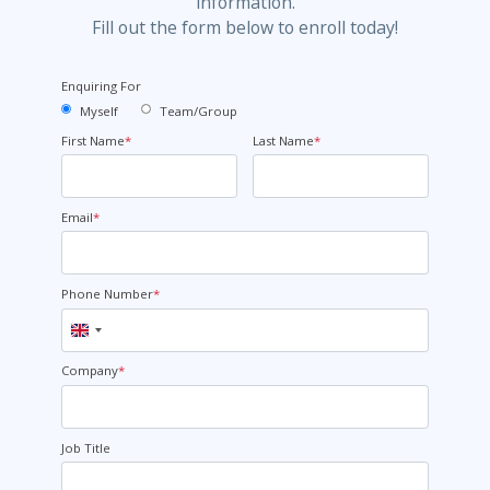
information.
Fill out the form below to enroll today!
Enquiring For
Myself
Team/Group
First Name
*
Last Name
*
Email
*
Phone Number
*
United
Kingdom
+44
Company
*
Job Title