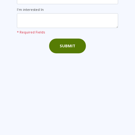
I'm interested In
* Required Fields
SUBMIT