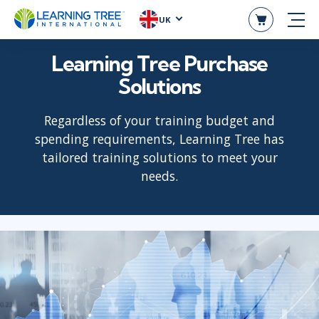
UK
Learning Tree Purchase
Solutions
Regardless of your training budget and
spending requirements, Learning Tree has
tailored training solutions to meet your
needs.