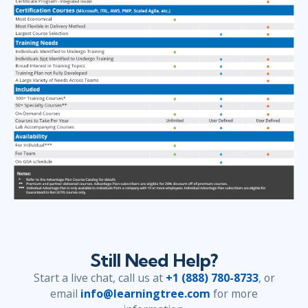
Still Need Help?
Start a live chat, call us at
+1 (888) 780-8733
, or
email
info@learningtree.com
for more