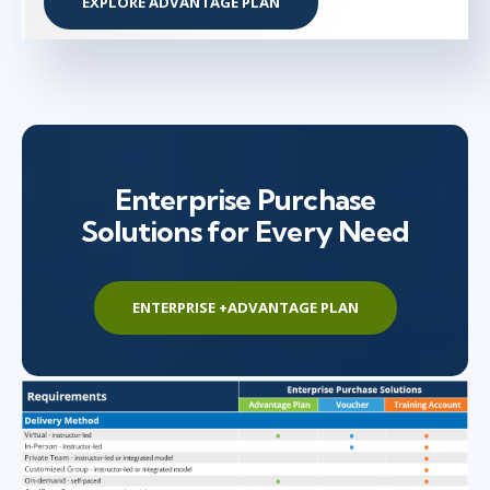
EXPLORE ADVANTAGE PLAN
Enterprise Purchase
Solutions for Every Need
ENTERPRISE +ADVANTAGE PLAN