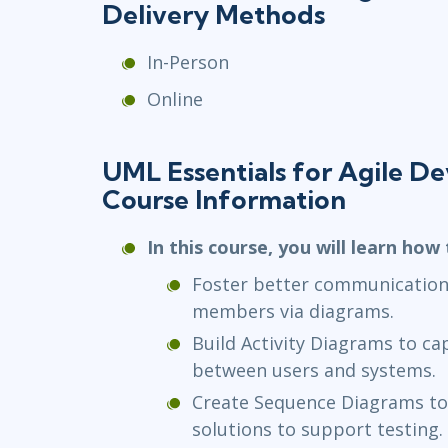
Delivery Methods
In-Person
Online
UML Essentials for Agile D
Course Information
In this course, you will learn how 
Foster better communication
members via diagrams.
Build Activity Diagrams to ca
between users and systems.
Create Sequence Diagrams to 
solutions to support testing.