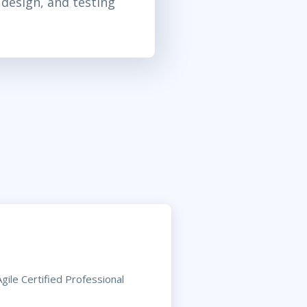
 design, and testing
ile Certified Professional