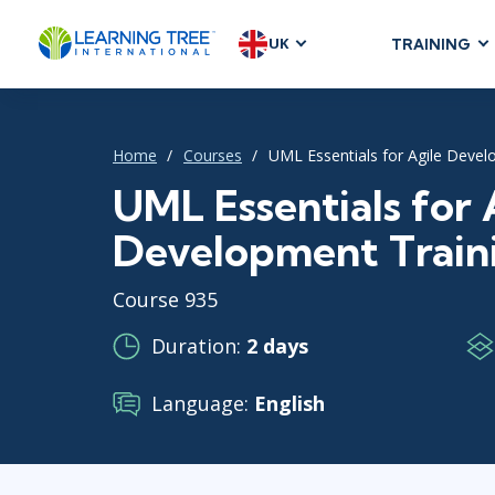
UK
TRAINING
AGILE & SC
Agile Foundat
Home
Courses
UML Essentials for Agile Devel
Agile Leaders
Agile Project
UML Essentials for 
Development &
Development Train
Product Mana
SAFe
Course 935
Scrum
Duration:
2 days
Language:
English
IT INFRAST
DevOps
GitHub