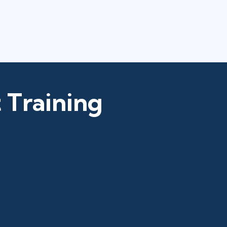
 Training