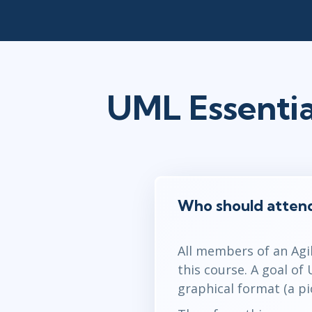
UML Essentia
Who should attend
All members of an Agi
this course. A goal of
graphical format (a pi