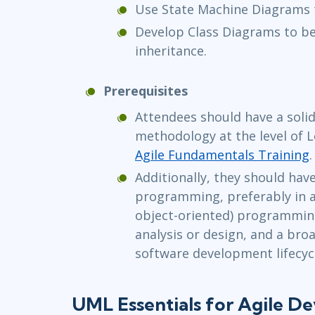
Use State Machine Diagrams 
Develop Class Diagrams to be
inheritance.
Prerequisites
Attendees should have a solid
methodology at the level of 
Agile Fundamentals Training
.
Additionally, they should hav
programming, preferably in 
object-oriented) programmin
analysis or design, and a bro
software development lifecyc
UML Essentials for Agile D