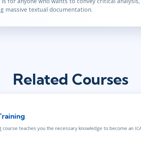
 is for anyone who wants to convey critical analysis,
ng massive textual documentation.
Related Courses
Training
ng course teaches you the necessary knowledge to become an ICAg