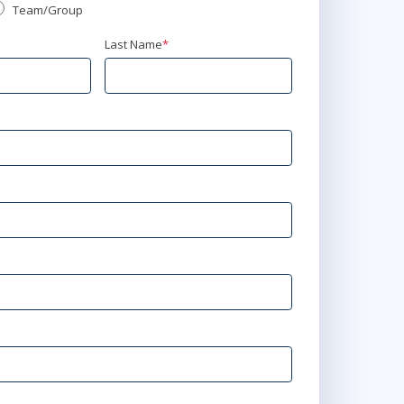
Team/Group
Last Name
*