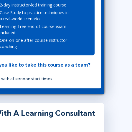
2-day instructor-led training course
Lean Six Sigma
.NET/Visual Studio
Case Study to practice techniques in
Programming
a real-world scenario
Python
Learning Tree end-of-course exam
Software Engineering
included
One-on-one after-course instructor
Web Development
coaching
ou like to take this course as a team?
 with afternoon start times
ith A Learning Consultant