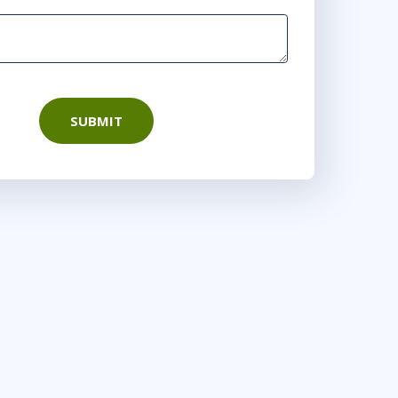
SUBMIT