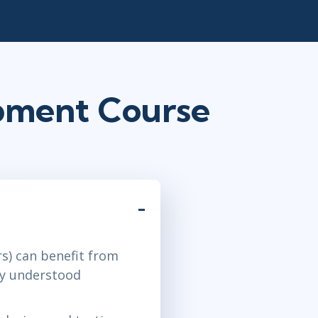
opment Course
s) can benefit from
ily understood