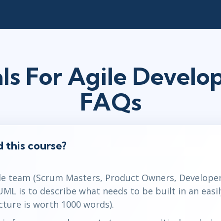
ls For Agile Devel
FAQs
 this course?
le team (Scrum Masters, Product Owners, Developer
 UML is to describe what needs to be built in an eas
cture is worth 1000 words).