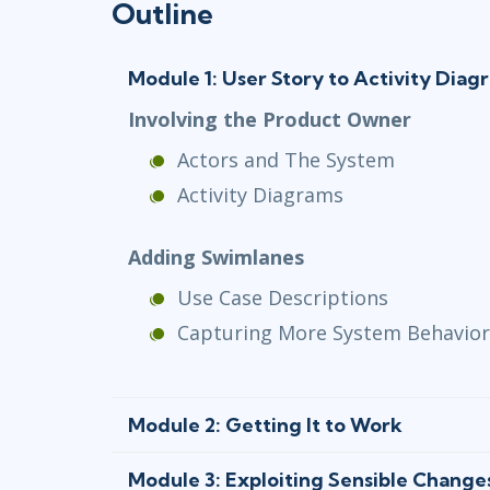
Outline
Module 1: User Story to Activity Diag
Involving the Product Owner
Actors and The System
Activity Diagrams
Adding Swimlanes
Use Case Descriptions
Capturing More System Behavior
Module 2: Getting It to Work
Module 3: Exploiting Sensible Change