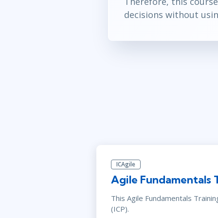
Therefore, this course
decisions without usi
ICAgile
Agile Fundamentals 
This Agile Fundamentals Traini
(ICP).