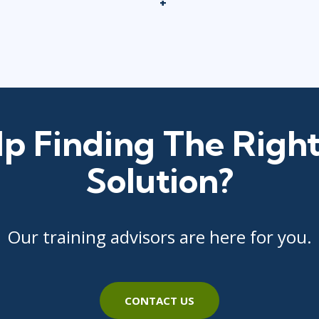
p Finding The Right
Solution?
Our training advisors are here for you.
CONTACT US