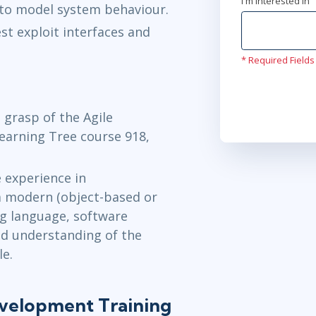
I'm interested In
to model system behaviour.
st exploit interfaces and
* Required Fields
 grasp of the Agile
Learning Tree course 918,
e experience in
a modern (object-based or
g language, software
ad understanding of the
le.
evelopment Training