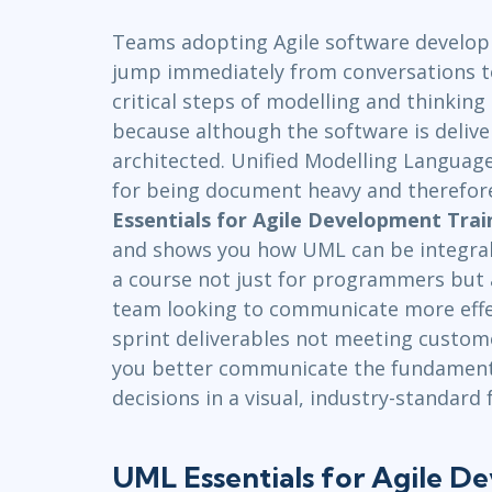
Infrastructure
Teams adopting Agile software develo
Linux & Unix
jump immediately from conversations t
Networking
critical steps of modelling and thinkin
Windows
because although the software is deliver
architected. Unified Modelling Languag
for being document heavy and therefore
Essentials for Agile Development Trai
and shows you how UML can be integral t
a course not just for programmers but 
team looking to communicate more effect
sprint deliverables not meeting custom
you better communicate the fundamenta
decisions in a visual, industry-standard
UML Essentials for Agile D