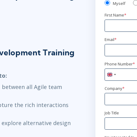
Myself
First Name
*
Email
*
evelopment Training
Phone Number
*
to:
United
Kingdom
 between all Agile team
+44
Company
*
pture the rich interactions
Job Title
explore alternative design