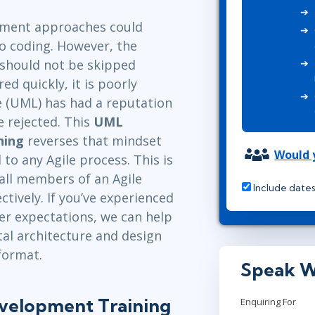
ITSM
Leadership
pment approaches could
TOGAF® EA 10th Edition
Professional Development
o coding. However, the
COBIT
Duke CE
g should not be skipped
ServiceNow™
ed quickly, it is poorly
e (UML) has had a reputation
 rejected. This
UML
ning
reverses that mindset
Would y
o any Agile process. This is
all members of an Agile
Include dates
ively. If you’ve experienced
er expectations, we can help
l architecture and design
 format.
Speak W
evelopment Training
Enquiring For