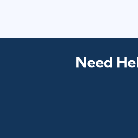
Need Hel