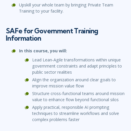
Upskill your whole team by bringing Private Team
Training to your facility.
SAFe for Government Training
Information
In this course, you wil
l:
Lead Lean-Agile transformations within unique
government constraints and adapt principles to
public sector realities
Align the organization around clear goals to
improve mission value flow
Structure cross-functional teams around mission
value to enhance flow beyond functional silos
Apply practical, responsible AI prompting
techniques to streamline workflows and solve
complex problems faster