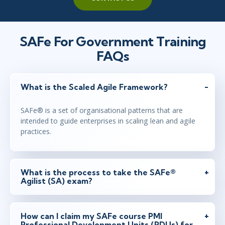
SAFe For Government Training
FAQs
What is the Scaled Agile Framework?
SAFe® is a set of organisational patterns that are
intended to guide enterprises in scaling lean and agile
practices.
What is the process to take the SAFe®
Agilist (SA) exam?
How can I claim my SAFe course PMI
Professional Development Units (PDUs) for