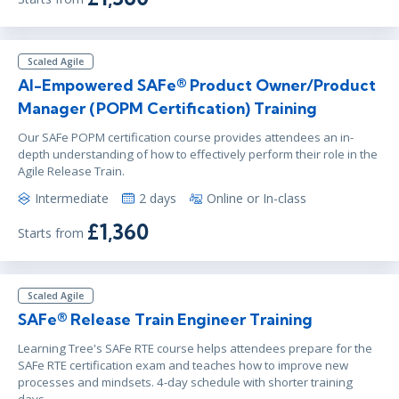
Scaled Agile
AI-Empowered SAFe® Product Owner/Product
Manager (POPM Certification) Training
Our SAFe POPM certification course provides attendees an in-
depth understanding of how to effectively perform their role in the
Agile Release Train.
Intermediate
2 days
Online or In-class
£1,360
Starts from
Scaled Agile
SAFe® Release Train Engineer Training
Learning Tree's SAFe RTE course helps attendees prepare for the
SAFe RTE certification exam and teaches how to improve new
processes and mindsets. 4-day schedule with shorter training