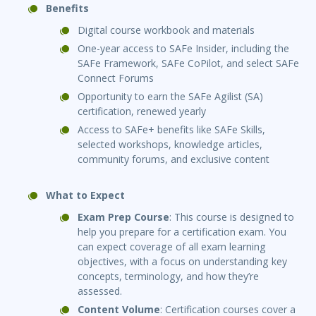
Benefits
Digital course workbook and materials
One-year access to SAFe Insider, including the
SAFe Framework, SAFe CoPilot, and select SAFe
Connect Forums
Opportunity to earn the SAFe Agilist (SA)
certification, renewed yearly
Access to SAFe+ benefits like SAFe Skills,
selected workshops, knowledge articles,
community forums, and exclusive content
What to Expect
Exam Prep Course
: This course is designed to
help you prepare for a certification exam. You
can expect coverage of all exam learning
objectives, with a focus on understanding key
concepts, terminology, and how they’re
assessed.
Content Volume
: Certification courses cover a