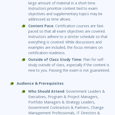
large amount of material in a short time.
Instructors prioritize content tied to exam
objectives and supplementary topics may be
addressed as time allows.
Content Pace
: Certification courses are fast-
paced so that all exam objectives are covered.
Instructors adhere to a stricter schedule so that
everything is covered. While discussions and
examples are included, the focus remains on
certification readiness.
Outside of Class Study Time:
Plan for self-
study outside of class, especially if the content is
new to you. Passing the exam is not guaranteed.
Audience & Prerequisites
Who Should Attend
: Government Leaders &
Executives, Program & Project Managers,
Portfolio Managers & Strategy Leaders,
Government Contractors & Partners, Change
Management Professionals, IT Directors &