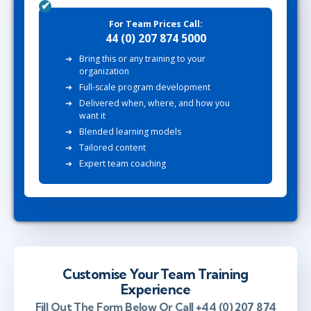
For Team Prices Call:
44 (0) 207 874 5000
Bring this or any training to your
organization
Full-scale program development
Delivered when, where, and how you
want it
Blended learning models
Tailored content
Expert team coaching
Customise Your Team Training
Experience
Fill Out The Form Below Or Call +44 (0) 207 874