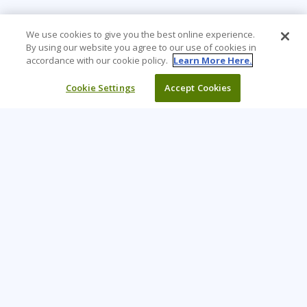
We use cookies to give you the best online experience.
By using our website you agree to our use of cookies in
accordance with our cookie policy.
Learn More Here.
Cookie Settings
Accept Cookies
Learning Tree is the premier global provider of learning
solutions to support organisations’ use of technology and
effective business practices.