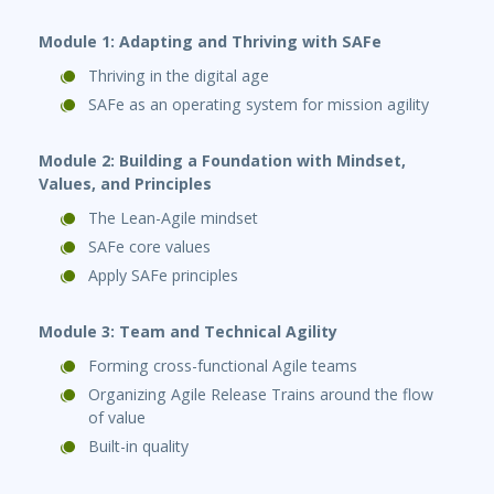
Module 1: Adapting and
Thriving with SAFe
Thriving in the digital age
SAFe as an operating system for mission agility
Module 2: Building a Foundation with Mindset,
Values, and Principles
The Lean-Agile mindset
SAFe core values
Apply SAFe principles
Module 3: Team and Technical Agility
Forming cross-functional Agile teams
Organizing Agile Release Trains around the flow
of value
Built-in quality