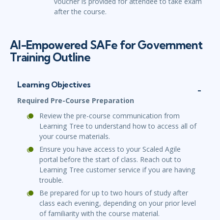
voucher is provided for attendee to take exam
after the course.
AI-Empowered SAFe for Government
Training Outline
Learning Objectives
Required Pre-Course Preparation
Review the pre-course communication from
Learning Tree to understand how to access all of
your course materials.
Ensure you have access to your Scaled Agile
portal before the start of class. Reach out to
Learning Tree customer service if you are having
trouble.
Be prepared for up to two hours of study after
class each evening, depending on your prior level
of familiarity with the course material.