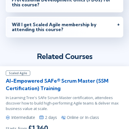
this course?
Will I get Scaled Agile membership by
attending this course?
Related Courses
Scaled Agile
AI-Empowered SAFe® Scrum Master (SSM
Certification) Training
In Learning Tree's SAFe Scrum Master certification, attendees
discover how to build high-performing Agile teams & deliver max
business value at scale.
Intermediate
2 days
Online or In-class
£1,360
Starts from