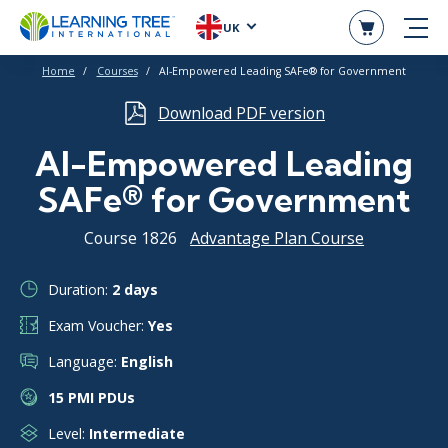
UK
Home
Courses
AI-Empowered Leading SAFe® for Government
Download PDF version
AI-Empowered Leading
SAFe® for Government
Course 1826
Advantage Plan Course
Duration:
2 days
Exam Voucher:
Yes
Language:
English
15 PMI PDUs
Level:
Intermediate