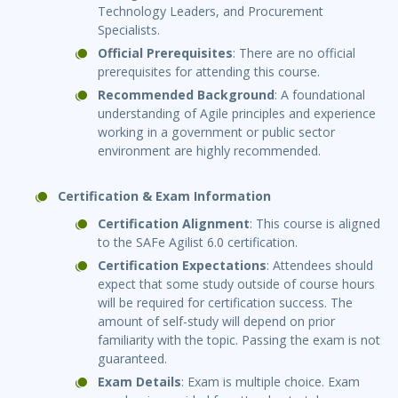
Technology Leaders, and Procurement
Specialists.
Official Prerequisites
: There are no official
prerequisites for attending this course.
Recommended Background
: A foundational
understanding of Agile principles and experience
working in a government or public sector
environment are highly recommended.
Certification & Exam Information
Certification Alignment
: This course is aligned
to the SAFe Agilist 6.0 certification.
Certification Expectations
: Attendees should
expect that some study outside of course hours
will be required for certification success. The
amount of self-study will depend on prior
familiarity with the topic. Passing the exam is not
guaranteed.
Exam Details
: Exam is multiple choice. Exam