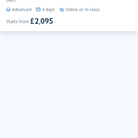
days.
Advanced
4 days
Online or In-class
£2,095
Starts from