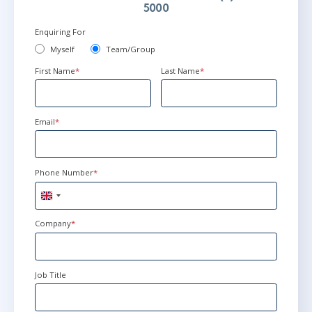
5000
Enquiring For
Myself
Team/Group
First Name
*
Last Name
*
Email
*
Phone Number
*
United
Kingdom
+44
Company
*
Job Title