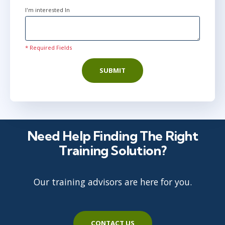
I'm interested In
* Required Fields
SUBMIT
Need Help Finding The Right
Training Solution?
Our training advisors are here for you.
CONTACT US