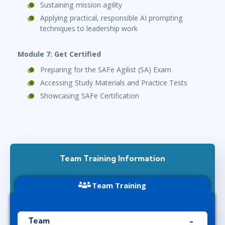
Sustaining mission agility
Applying practical, responsible AI prompting
techniques to leadership work
Module 7: Get Certified
Preparing for the SAFe Agilist (SA) Exam
Accessing Study Materials and Practice Tests
Showcasing SAFe Certification
Team Training Information
Team Training
Team