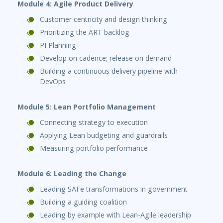
Module 4: Agile Product Delivery
Customer centricity and design thinking
Prioritizing the ART backlog
PI Planning
Develop on cadence; release on demand
Building a continuous delivery pipeline with
DevOps
Module 5: Lean Portfolio Management
Connecting strategy to execution
Applying Lean budgeting and guardrails
Measuring portfolio performance
Module 6: Leading the Change
Leading SAFe transformations in government
Building a guiding coalition
Leading by example with Lean-Agile leadership