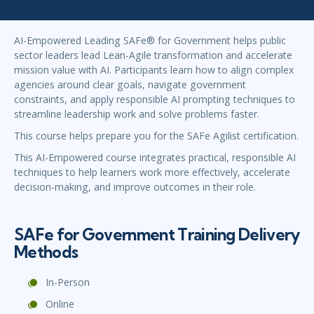
AI-Empowered Leading SAFe® for Government helps public
sector leaders lead Lean-Agile transformation and accelerate
mission value with AI. Participants learn how to align complex
agencies around clear goals, navigate government
constraints, and apply responsible AI prompting techniques to
streamline leadership work and solve problems faster.
This course helps prepare you for the SAFe Agilist certification.
This AI-Empowered course integrates practical, responsible AI
techniques to help learners work more effectively, accelerate
decision-making, and improve outcomes in their role.
SAFe for Government Training Delivery
Methods
In-Person
Online