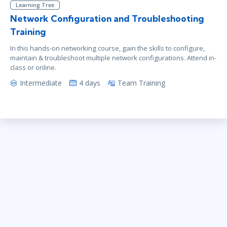
Learning Tree
Network Configuration and Troubleshooting
Training
In this hands-on networking course, gain the skills to configure,
maintain & troubleshoot multiple network configurations. Attend in-
class or online.
Intermediate
4 days
Team Training