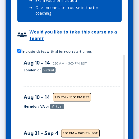
Exam voucher included
One-on-one after course instructor
coaching
Would you like to take this course as a
team?
Include dates with afternoon start times
Aug 10 - 14
8:30 AM - 5:00 PM BST
London
or
Virtual
Aug 10 - 14
1:30 PM - 10:00 PM BST
Herndon, VA
or
Virtual
Aug 31 - Sep 4
1:30 PM - 10:00 PM BST