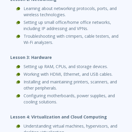
Learning about networking protocols, ports, and
wireless technologies.
Setting up small office/home office networks,
including IP addressing and VPNs.
Troubleshooting with crimpers, cable testers, and
Wi-Fi analyzers.
Lesson 3: Hardware
Setting up RAM, CPUs, and storage devices.
Working with HDMI, Ethernet, and USB cables.
Installing and maintaining printers, scanners, and
other peripherals.
Configuring motherboards, power supplies, and
cooling solutions.
Lesson 4: Virtualization and Cloud Computing
Understanding virtual machines, hypervisors, and