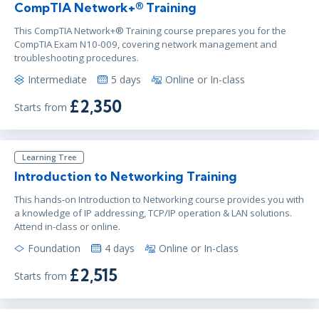
CompTIA Network+® Training
This CompTIA Network+® Training course prepares you for the
CompTIA Exam N10-009, covering network management and
troubleshooting procedures.
Intermediate
5 days
Online or In-class
£2,350
Starts from
Learning Tree
Introduction to Networking Training
This hands-on Introduction to Networking course provides you with
a knowledge of IP addressing, TCP/IP operation & LAN solutions.
Attend in-class or online.
Foundation
4 days
Online or In-class
£2,515
Starts from