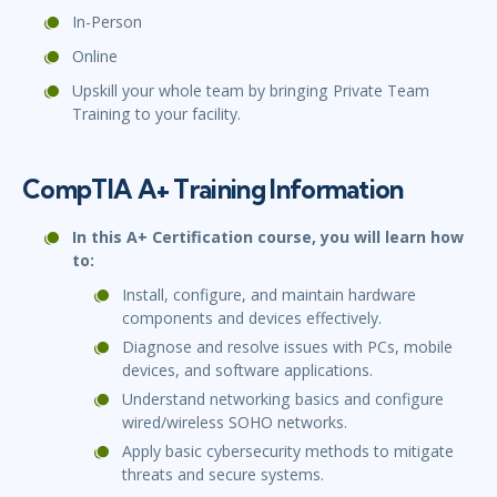
In-Person
Online
Upskill your whole team by bringing Private Team
Training to your facility.
CompTIA A+ Training Information
In this A+ Certification course, you will learn how
to:
Install, configure, and maintain hardware
components and devices effectively.
Diagnose and resolve issues with PCs, mobile
devices, and software applications.
Understand networking basics and configure
wired/wireless SOHO networks.
Apply basic cybersecurity methods to mitigate
threats and secure systems.