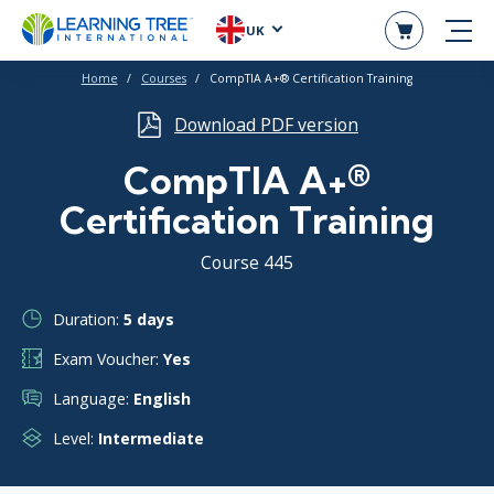
UK
Home
Courses
CompTIA A+® Certification Training
Download PDF version
CompTIA A+®
Certification Training
Course 445
Duration:
5 days
Exam Voucher:
Yes
Language:
English
Level:
Intermediate