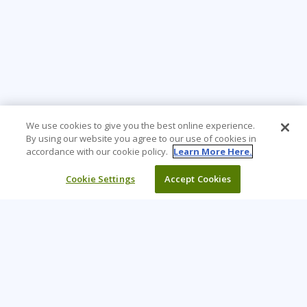
We use cookies to give you the best online experience.
By using our website you agree to our use of cookies in
accordance with our cookie policy.
Learn More Here.
Cookie Settings
Accept Cookies
Learning Tree is the premier global provider of learning