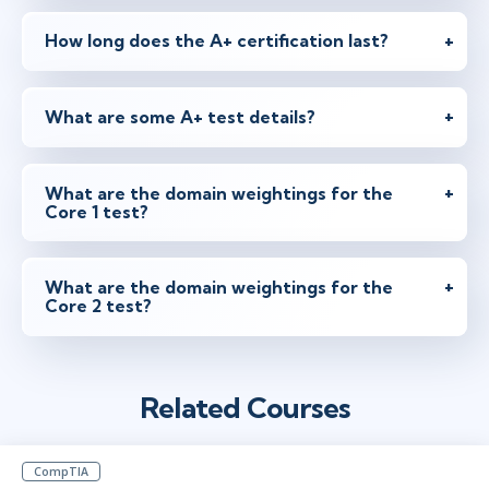
How long does the A+ certification last?
Jun 7 - 11
1:30 PM - 10:00 PM BST
Herndon, VA
or
Virtual
What are some A+ test details?
What are the domain weightings for the
Jun 21 - 25
1:30 PM - 10:00 PM BST
Core 1 test?
Ottawa
or
Virtual
What are the domain weightings for the
Core 2 test?
Jun 28 - Jul 2
8:30 AM - 5:00 PM BST
London
or
Virtual
Related Courses
CompTIA