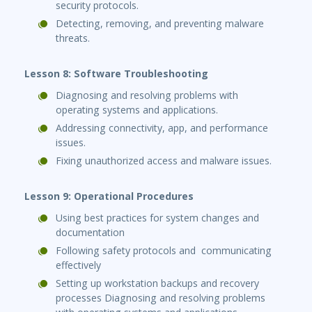
security protocols.
Detecting, removing, and preventing malware
threats.
Lesson 8: Software Troubleshooting
Diagnosing and resolving problems with
operating systems and applications.
Addressing connectivity, app, and performance
issues.
Fixing unauthorized access and malware issues.
Lesson 9: Operational Procedures
Using best practices for system changes and
documentation
Following safety protocols and communicating
effectively
Setting up workstation backups and recovery
processes Diagnosing and resolving problems