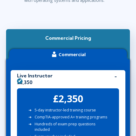
with operating systems and applications.
Commercial Pricing
Commercial
Live Instructor
£2,350
£2,350
5-day instructor-led training course
CompTIA-approved A+ training programs
Hundreds of exam prep questions
included