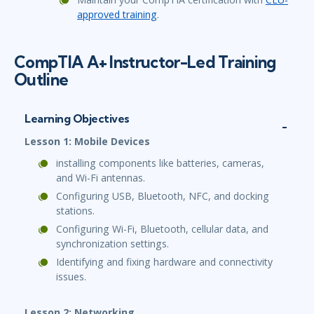
approved training
.
CompTIA A+ Instructor-Led Training
Outline
Learning Objectives
Lesson 1: Mobile Devices
installing components like batteries, cameras,
and Wi-Fi antennas.
Configuring USB, Bluetooth, NFC, and docking
stations.
Configuring Wi-Fi, Bluetooth, cellular data, and
synchronization settings.
Identifying and fixing hardware and connectivity
issues.
Lesson 2: Networking