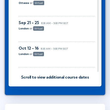
Ottawa
or
Virtual
Sep 21 - 25
8:30 AM - 5:00 PM BST
London
or
Virtual
Oct 12 - 16
8:30 AM - 5:00 PM BST
London
or
Virtual
Nov 2 - 6
2:30 PM - 11:00 PM GMT
Scroll to view additional course dates
Austin
or
Virtual
Nov 9 - 13
8:30 AM - 5:00 PM GMT
London
or
Virtual