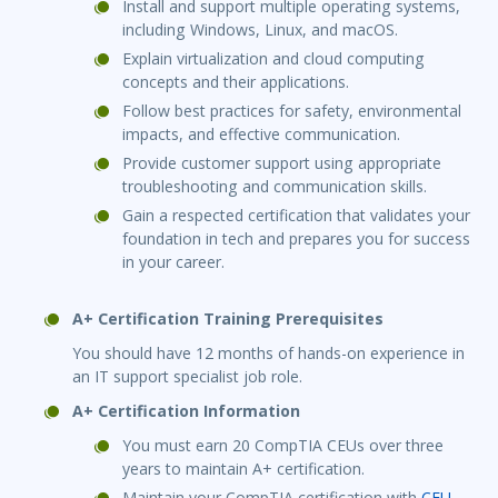
Install and support multiple operating systems,
including Windows, Linux, and macOS.
Explain virtualization and cloud computing
concepts and their applications.
Follow best practices for safety, environmental
impacts, and effective communication.
Provide customer support using appropriate
troubleshooting and communication skills.
Gain a respected certification that validates your
foundation in tech and prepares you for success
in your career.
A+ Certification Training Prerequisites
You should have 12 months of hands-on experience in
an IT support specialist job role.
A+ Certification Information
You must earn 20 CompTIA CEUs over three
years to maintain A+ certification.
Maintain your CompTIA certification with
CEU-