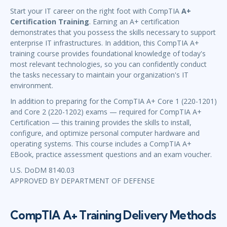
Start your IT career on the right foot with CompTIA
A+
Certification Training
. Earning an A+ certification
demonstrates that you possess the skills necessary to support
enterprise IT infrastructures. In addition, this CompTIA A+
training course provides foundational knowledge of today's
most relevant technologies, so you can confidently conduct
the tasks necessary to maintain your organization's IT
environment.
In addition to preparing for the CompTIA A+ Core 1 (220-1201)
and Core 2 (220-1202) exams — required for CompTIA A+
Certification — this training provides the skills to install,
configure, and optimize personal computer hardware and
operating systems. This course includes a CompTIA A+
EBook, practice assessment questions and an exam voucher.
U.S. DoDM 8140.03
APPROVED BY DEPARTMENT OF DEFENSE
CompTIA A+ Training Delivery Methods