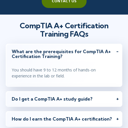
CONTACT US
Apr 12 - 16
8:30 AM - 5:00 PM BST
CompTIA A+ Certification
London
or
Virtual
Training FAQs
What are the prerequisites for CompTIA A+
Apr 19 - 23
1:30 PM - 10:00 PM BST
Certification Training?
New York
or
Virtual
You should have 9 to 12 months of hands-on
experience in the lab or field.
May 3 - 7
1:30 PM - 10:00 PM BST
Toronto
or
Virtual
Do I get a CompTIA A+ study guide?
May 17 - 21
How do I earn the CompTIA A+ certification?
8:30 AM - 5:00 PM BST
London
or
Virtual