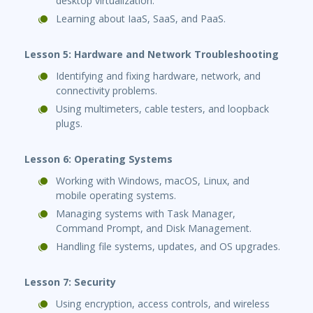
desktop virtualization.
Learning about IaaS, SaaS, and PaaS.
Lesson 5: Hardware and Network Troubleshooting
Identifying and fixing hardware, network, and
connectivity problems.
Using multimeters, cable testers, and loopback
plugs.
Lesson 6: Operating Systems
Working with Windows, macOS, Linux, and
mobile operating systems.
Managing systems with Task Manager,
Command Prompt, and Disk Management.
Handling file systems, updates, and OS upgrades.
Lesson 7: Security
Using encryption, access controls, and wireless