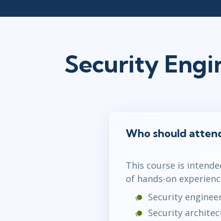
Security Eng
Who should atten
This course is intende
of hands-on experienc
Security enginee
Security architec