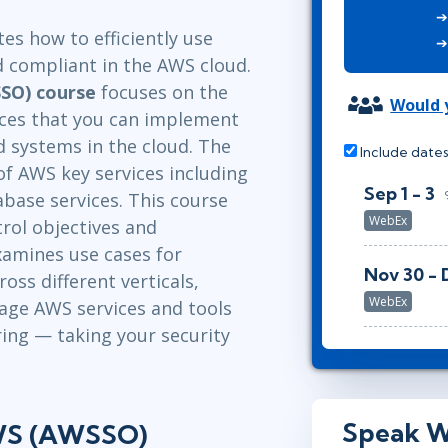
ITSM
Leadership
s how to efficiently use
TOGAF® EA 10th Edition
Professional Development
d compliant in the AWS cloud.
COBIT
Duke CE
SO) course
focuses on the
ServiceNow™
Would y
ces that you can implement
d systems in the cloud. The
Include dates
of AWS key services including
Sep 1 - 3
base services. This course
WebEx
rol objectives and
amines use cases for
Nov 30 - 
ss different verticals,
WebEx
erage AWS services and tools
ing — taking your security
Speak W
AWS (AWSSO)