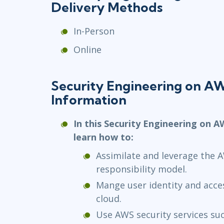
Delivery Methods
In-Person
Online
Security Engineering on 
Information
In this Security Engineering on A
learn how to:
Assimilate and leverage the 
responsibility model.
Mange user identity and acc
cloud.
Use AWS security services su