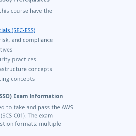
his course have the
ials (SEC-ESS)
risk, and compliance
tives
rity practices
astructure concepts
ting concepts
WSSO) Exam Information
need to take and pass the AWS
m (SCS-C01). The exam
stion formats: multiple