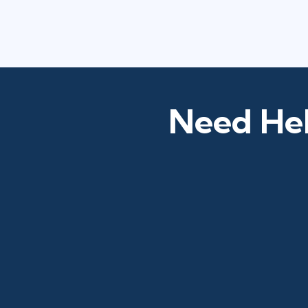
Need Hel