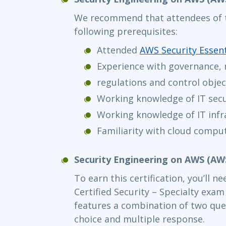
We recommend that attendees of t
following prerequisites:
Attended
AWS Security Essent
Experience with governance, 
regulations and control objec
Working knowledge of IT secu
Working knowledge of IT infr
Familiarity with cloud compu
Security Engineering on AWS (A
To earn this certification, you’ll 
Certified Security – Specialty exa
features a combination of two que
choice and multiple response.