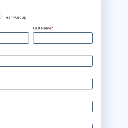
Team/Group
Last Name
*