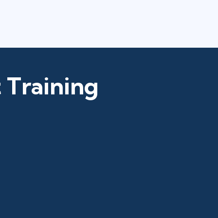
 Training