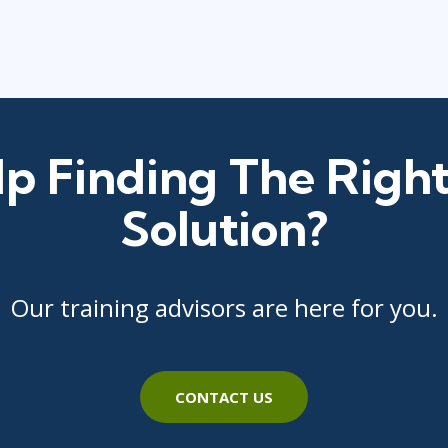
p Finding The Right
Solution?
Our training advisors are here for you.
CONTACT US