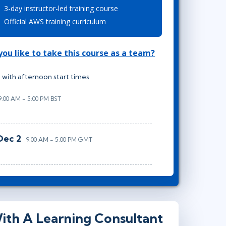
3-day instructor-led training course
Lean Six Sigma
.NET/Visual Studio
Official AWS training curriculum
Programming
Python
ou like to take this course as a team?
Software Engineering
Web Development
 with afternoon start times
9:00 AM - 5:00 PM BST
Dec 2
9:00 AM - 5:00 PM GMT
ith A Learning Consultant