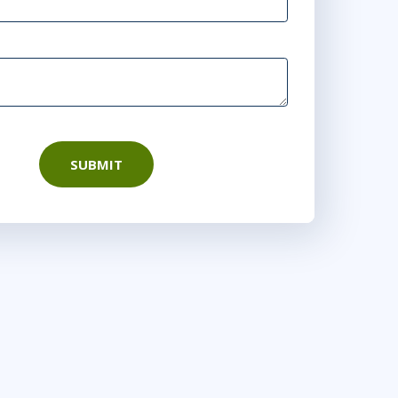
SUBMIT