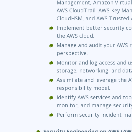
Management, Amazon Virtual 
AWS CloudTrail, AWS Key Ma
CloudHSM, and AWS Trusted A
Implement better security con
the AWS cloud.
Manage and audit your AWS r
perspective.
Monitor and log access and 
storage, networking, and dat
Assimilate and leverage the
responsibility model.
Identify AWS services and too
monitor, and manage securit
Perform security incident m
Security Engineering on AWS (AW