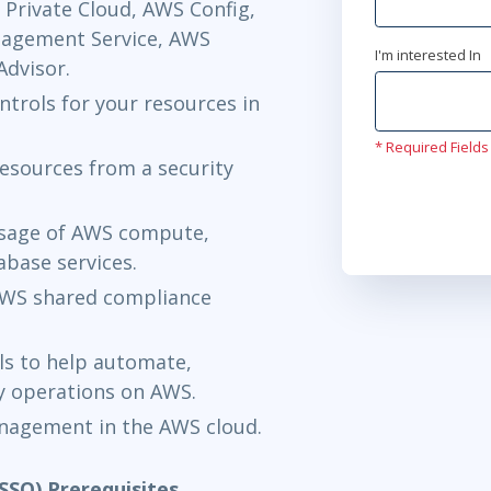
Private Cloud, AWS Config,
nagement Service, AWS
I'm interested In
dvisor.
trols for your resources in
* Required Fields
esources from a security
usage of AWS compute,
abase services.
 AWS shared compliance
ls to help automate,
y operations on AWS.
anagement in the AWS cloud.
SSO) Prerequisites