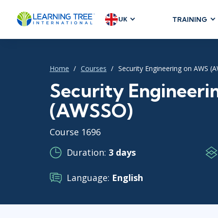
UK
TRAINING
AGILE & SC
Agile Foundat
Home
Courses
Security Engineering on AWS (
Agile Leaders
Agile Project
Security Engineer
Development &
(AWSSO)
Product Mana
SAFe
Course 1696
Scrum
Duration:
3 days
Language:
English
IT INFRAST
DevOps
GitHub