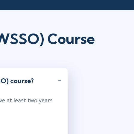
AWSSO) Course
O) course?
ve at least two years