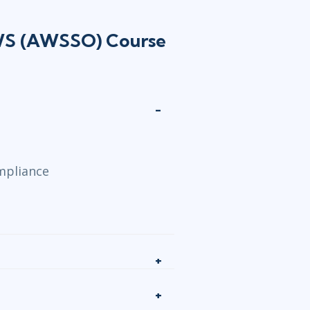
AWS (AWSSO) Course
mpliance