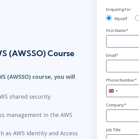
Enquiring For
Myself
First Name
*
AWS (AWSSO) Course
Email
*
WS (AWSSO) course, you will
Phone Number
*
United
AWS shared security
Kingdom
+44
Company
*
ess management in the AWS
Job Title
ch as AWS Identity and Access