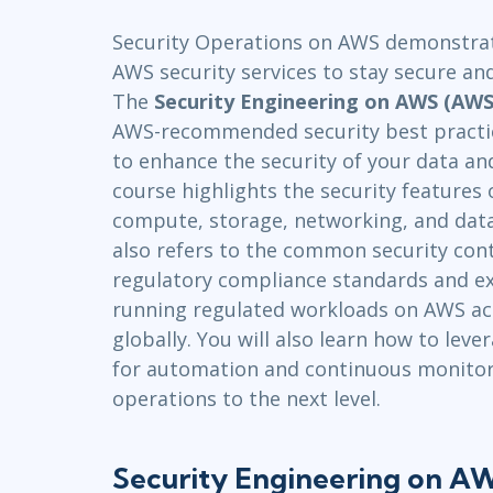
Infrastructure
Security Operations on AWS demonstrate
Linux & Unix
AWS security services to stay secure an
Networking
The
Security Engineering on AWS (AWS
Windows
AWS-recommended security best practi
to enhance the security of your data an
course highlights the security features 
compute, storage, networking, and data
also refers to the common security cont
regulatory compliance standards and ex
running regulated workloads on AWS acro
globally. You will also learn how to lev
for automation and continuous monitor
operations to the next level.
Security Engineering on 