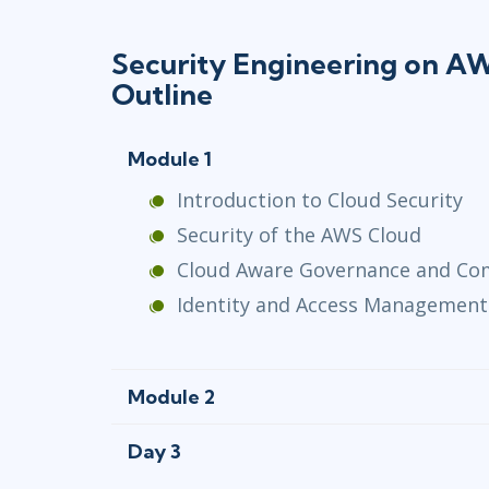
Security Engineering on 
Outline
Module 1
Introduction to Cloud Security
Security of the AWS Cloud
Cloud Aware Governance and Co
Identity and Access Management
Module 2
Day 3