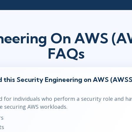
ineering On AWS (
FAQs
d this Security Engineering on AWS (AWSS
d for individuals who perform a security role and ha
e securing AWS workloads.
rs
ts