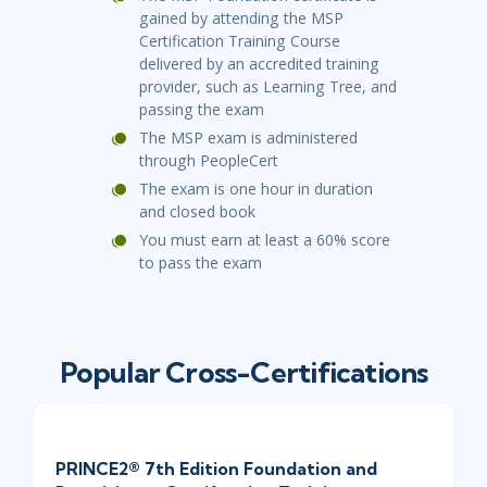
gained by attending the MSP
Certification Training Course
delivered by an accredited training
provider
,
such as Learning Tree
,
and
passing the exam
The MSP exam is administered
through
PeopleCert
The exam is
one
hour
in duration
and closed book
You must earn at least a 60% score
to pass the exam
Popular Cross-Certifications
PRINCE2® 7th Edition Foundation and