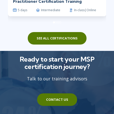
Practitioner Certification Training
5 days
Intermediate
In-class|Online
SEE ALL CERTIFICATIONS
Ready to start your MSP
certification journey?
Talk to our training advisors
CONTACT US