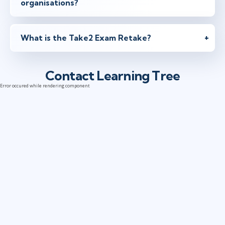
organisations?
What is the Take2 Exam Retake?
Contact Learning Tree
Error occured while rendering component