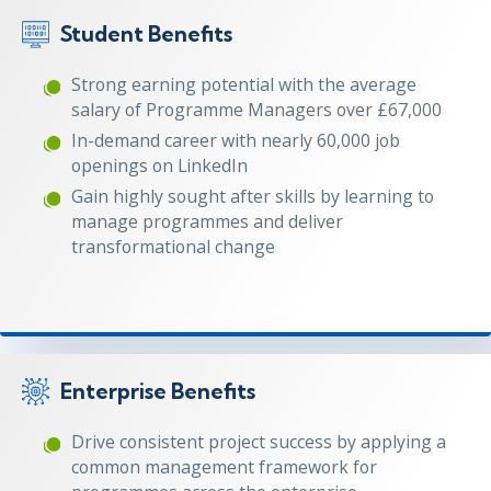
Student Benefits
Strong earning potential with the average
salary of Programme Managers over £67,000
In-demand career with nearly 60,000 job
openings on LinkedIn
Gain highly sought after skills by learning to
manage programmes and deliver
transformational change
Enterprise Benefits
Drive consistent project success by applying a
common management framework for