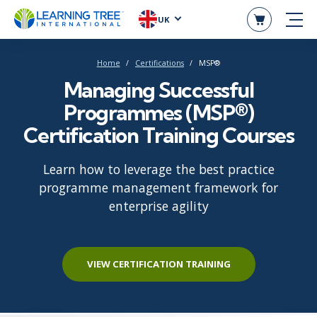
UK
Home
Certifications
MSP®
Managing Successful
Programmes (MSP®)
Certification Training Courses
Learn how to leverage the best practice
programme management framework for
enterprise agility
VIEW CERTIFICATION TRAINING