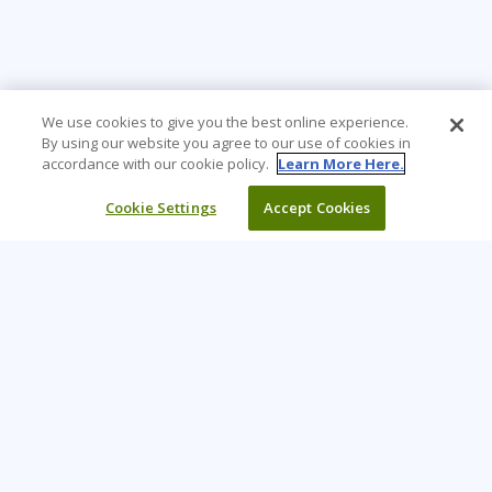
We use cookies to give you the best online experience.
By using our website you agree to our use of cookies in
accordance with our cookie policy.
Learn More Here.
Cookie Settings
Accept Cookies
Learning Tree is the premier global provider of learning
solutions to support organisations’ use of technology and
effective business practices.