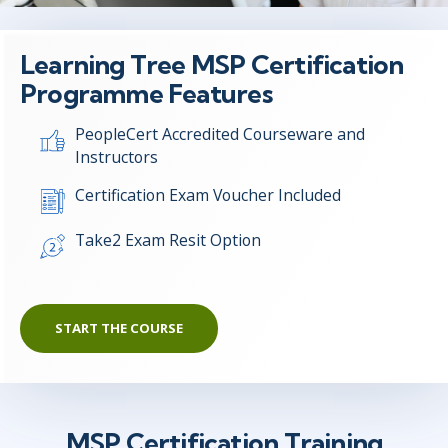
Learning Tree MSP Certification
Programme Features
PeopleCert Accredited Courseware and
Instructors
Certification Exam Voucher Included
Take2 Exam Resit Option
START THE COURSE
MSP Certification Training