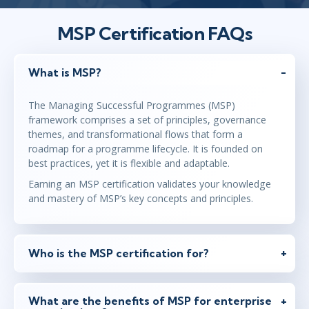
MSP Certification FAQs
What is MSP?
The Managing Successful Programmes (MSP)
framework comprises a set of principles, governance
themes, and transformational flows that form a
roadmap for a programme lifecycle. It is founded on
best practices, yet it is flexible and adaptable.
Earning an MSP certification validates your knowledge
and mastery of MSP’s key concepts and principles.
Who is the MSP certification for?
What are the benefits of MSP for enterprise