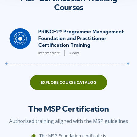
Courses
PRINCE2® Programme Management
Foundation and Practitioner
Certification Training
Intermediate
4 days
EXPLORE COURSE CATALOG
The MSP Certification
Authorised training aligned with the MSP guidelines
The MSP Foundation certificate is