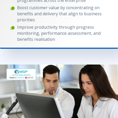
programmes across the enterprise
Boost customer value by concentrating on
benefits and delivery that align to business
priorities
Improve productivity through progress
monitoring, performance assessment, and
benefits realisation